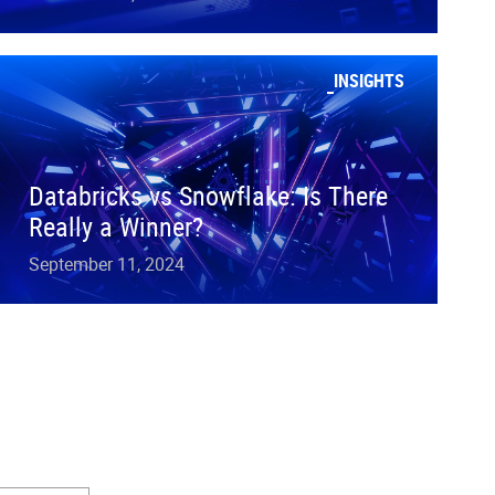
INSIGHTS
Databricks vs Snowflake: Is There
Really a Winner?
September 11, 2024