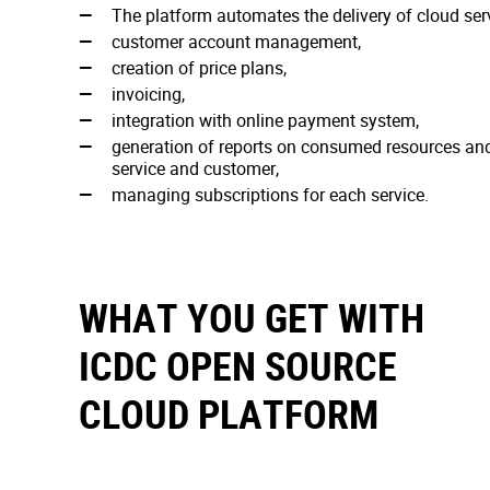
The platform automates the delivery of cloud ser
customer account management,
creation of price plans,
invoicing,
integration with online payment system,
generation of reports on consumed resources and 
service and customer,
managing subscriptions for each service.
WHAT YOU GET WITH
ICDC OPEN SOURCE
CLOUD PLATFORM