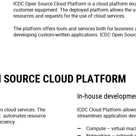
ICDC Open Source Cloud Platform is a cloud platform enab
customer equipment. The deployed platform allows the
resources and requests for the use of cloud services.
The platform offers tools and services both for business 
developing custom-written applications. ICDC Open Sourc
N SOURCE CLOUD PLATFORM
In-house developme
n cloud services. The
ICDC Cloud Platform allows 
t: automates resource
streamlines application de
iciency.
Compute – virtual ma
Networking – network