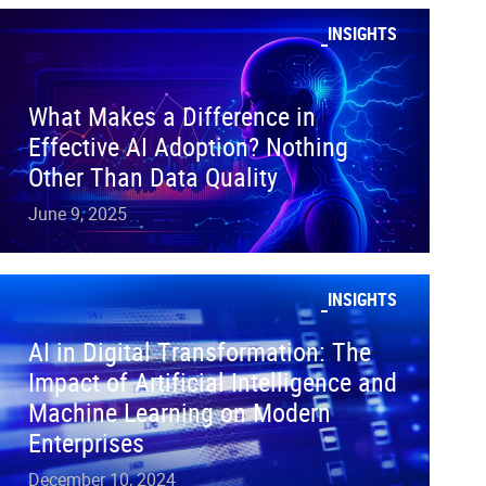
INSIGHTS
What Makes a Difference in
Effective AI Adoption? Nothing
Other Than Data Quality
June 9, 2025
INSIGHTS
AI in Digital Transformation: The
Impact of Artificial Intelligence and
Machine Learning on Modern
Enterprises
December 10, 2024