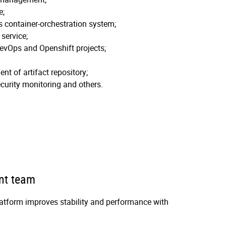
e;
 container-orchestration system;
service;
evOps and Openshift projects;
t of artifact repository;
curity monitoring and others.
nt team
tform improves stability and performance with