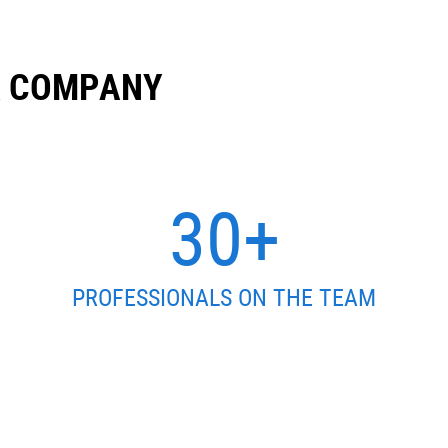
R COMPANY
30+
PROFESSIONALS ON THE TEAM