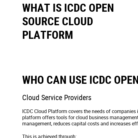
WHAT IS ICDC OPEN
SOURCE CLOUD
PLATFORM
WHO CAN USE ICDC OPE
Cloud Service Providers
ICDC Cloud Platform covers the needs of companies i
platform offers tools for cloud business managemen
management, reduces capital costs and increases eff
This is achieved through: