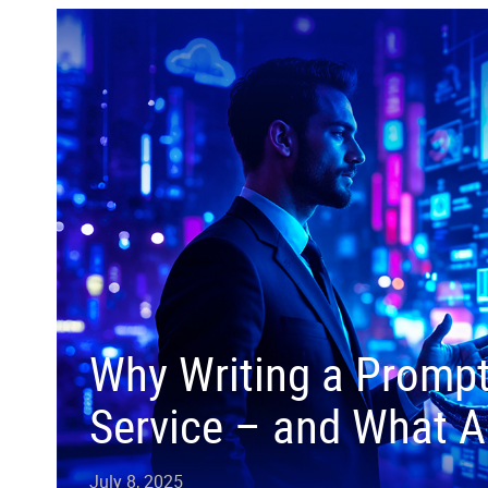
Why Writing a Prompt 
Service – and What Ac
July 8, 2025