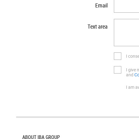
Email
Text area
I cons
I give
and
Co
I am a
ABOUT IBA GROUP