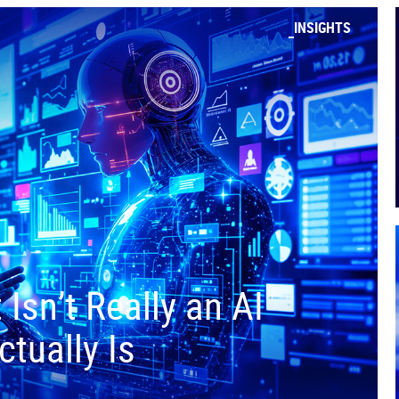
INSIGHTS
Isn’t Really an AI
tually Is