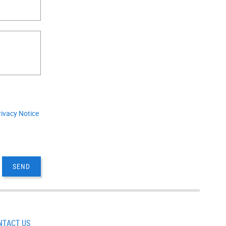
.
rivacy Notice
NTACT US