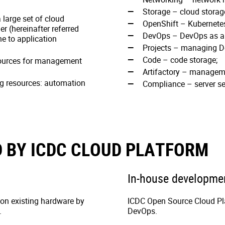
Storage – cloud storag
 large set of cloud
OpenShift – Kubernetes
er (hereinafter referred
DevOps – DevOps as a 
ne to application
Projects – managing D
Code – code storage;
sources for management
Artifactory – managemen
ng resources: automation
Compliance – server se
 BY ICDC CLOUD PLATFORM
In-house developme
 on existing hardware by
ICDC Open Source Cloud Pla
.
DevOps.