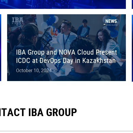
NEWS
IBA Group and NOVA Cloud Present
ICDC at DevOps Day in Kazakhstan
October 10, 2024
TACT IBA GROUP