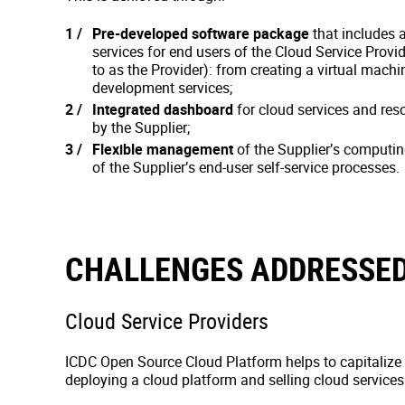
Pre-developed software package
that includes a
services for end users of the Cloud Service Provid
to as the Provider): from creating a virtual machi
development services;
Integrated dashboard
for cloud services and re
by the Supplier;
Flexible management
of the Supplier’s computi
of the Supplier’s end-user self-service processes.
CHALLENGES ADDRESSED
Cloud Service Providers
ICDC Open Source Cloud Platform helps to capitalize
deploying a cloud platform and selling cloud services