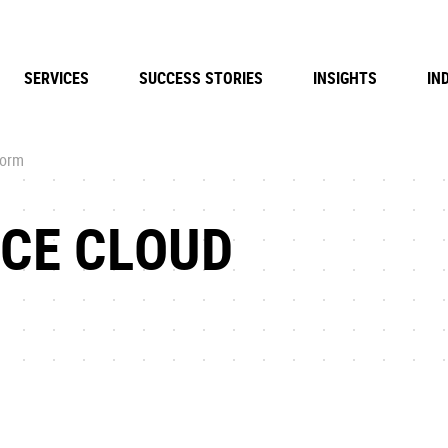
SERVICES
SUCCESS STORIES
INSIGHTS
IN
form
RCE CLOUD