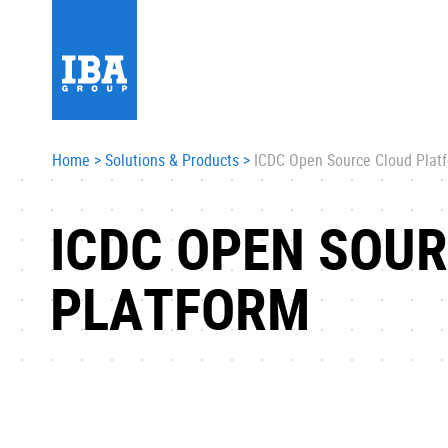
Home
>
Solutions & Products
>
ICDC Open Source Cloud Plat
ICDC OPEN SOU
PLATFORM