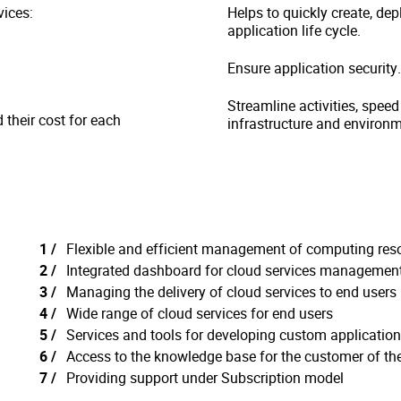
vices:
Helps to quickly create, de
application life cycle.
Ensure application security.
Streamline activities, speed
their cost for each
infrastructure and environm
Flexible and efficient management of computing res
Integrated dashboard for cloud services managemen
Managing the delivery of cloud services to end users
Wide range of cloud services for end users
Services and tools for developing custom applicatio
Access to the knowledge base for the customer of th
Providing support under Subscription model