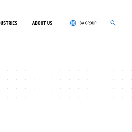
DUSTRIES
ABOUT US
IBA GROUP