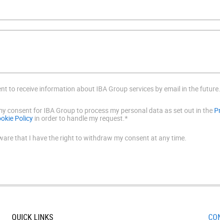
ent to receive information about IBA Group services by email in the future
 my consent for IBA Group to process my personal data as set out in the
P
okie Policy
in order to handle my request.*
ware that I have the right to withdraw my consent at any time.
QUICK LINKS
CO