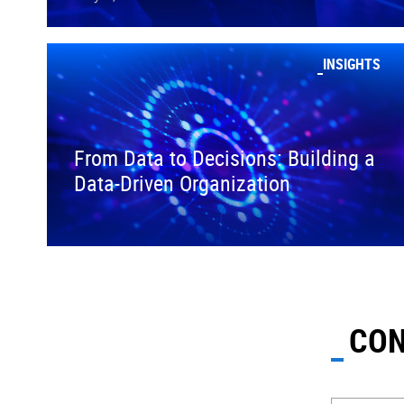
INSIGHTS
From Data to Decisions: Building a
Data-Driven Organization
CON