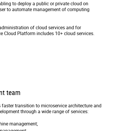
ling to deploy a public or private cloud on
 user to automate management of computing
administration of cloud services and for
e Cloud Platform includes 10+ cloud services.
nt team
faster transition to microservice architecture and
velopment through a wide range of services:
chine management;
 management;