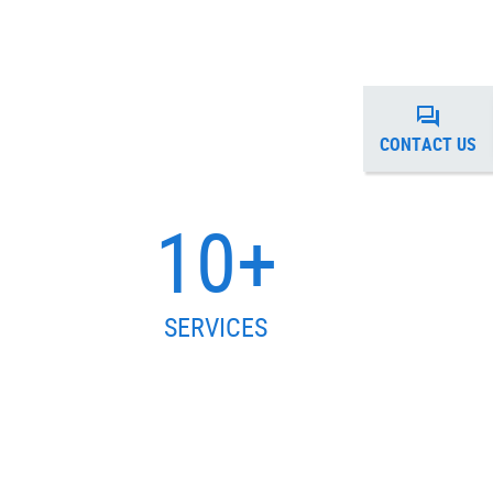
CONTACT US
10+
SERVICES