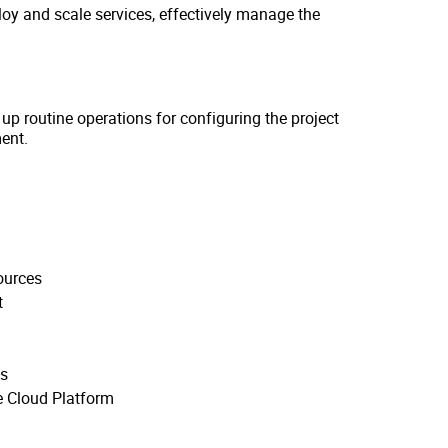
ploy and scale services, effectively manage the
 up routine operations for configuring the project
ent.
ources
t
ns
e Cloud Platform