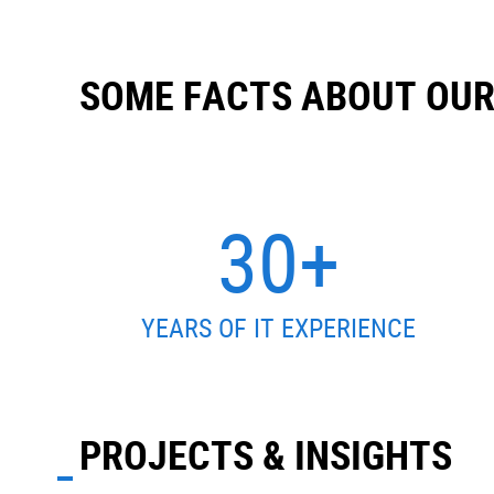
SOME FACTS ABOUT OU
30+
YEARS OF IT EXPERIENCE
PROJECTS & INSIGHTS