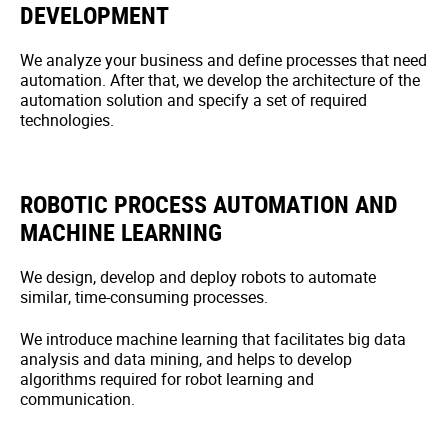
DEVELOPMENT
We analyze your business and define processes that need
automation. After that, we develop the architecture of the
automation solution and specify a set of required
technologies.
ROBOTIC PROCESS AUTOMATION AND
MACHINE LEARNING
We design, develop and deploy robots to automate
similar, time-consuming processes.
We introduce machine learning that facilitates big data
analysis and data mining, and helps to develop
algorithms required for robot learning and
communication.