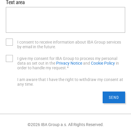
Text area
I consent to receive information about IBA Group services
by email in the future.
I give my consent for IBA Group to process my personal
data as set out in the
Privacy Notice
and
Cookie Policy
in
order to handle my request.*
I am aware that I have the right to withdraw my consent at
any time.
©2026 IBA Group a.s. All Rights Reserved.