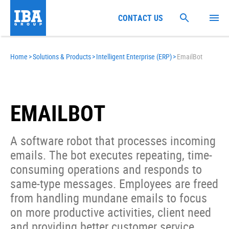
CONTACT US
Home
>
Solutions & Products
>
Intelligent Enterprise (ERP)
>
EmailBot
EMAILBOT
A software robot that processes incoming
emails. The bot executes repeating, time-
consuming operations and responds to
same-type messages. Employees are freed
from handling mundane emails to focus
on more productive activities, client need
and providing better customer service.