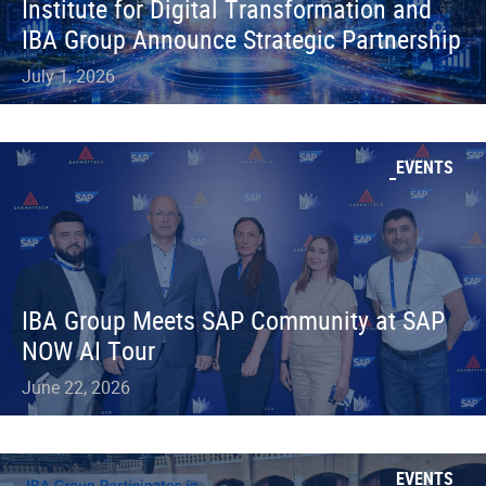
Institute for Digital Transformation and
IBA Group Announce Strategic Partnership
July 1, 2026
EVENTS
IBA Group Meets SAP Community at SAP
NOW AI Tour
June 22, 2026
EVENTS