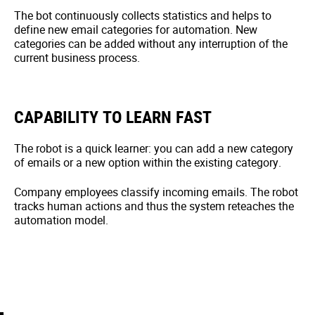
The bot continuously collects statistics and helps to
define new email categories for automation. New
categories can be added without any interruption of the
current business process.
CAPABILITY TO LEARN FAST
The robot is a quick learner: you can add a new category
of emails or a new option within the existing category.
Company employees classify incoming emails. The robot
tracks human actions and thus the system reteaches the
automation model.