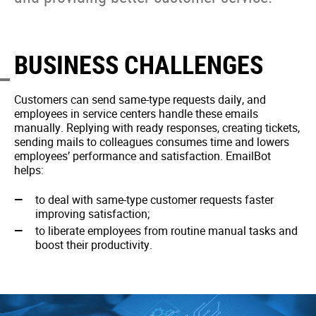
BUSINESS CHALLENGES
Customers can send same-type requests daily, and
employees in service centers handle these emails
manually. Replying with ready responses, creating tickets,
sending mails to colleagues consumes time and lowers
employees’ performance and satisfaction. EmailBot
helps:
to deal with same-type customer requests faster
improving satisfaction;
to liberate employees from routine manual tasks and
boost their productivity.