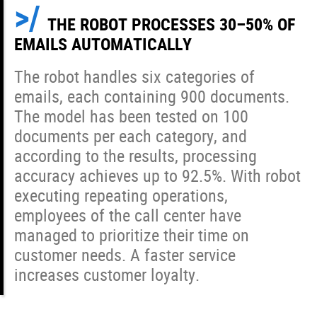
THE ROBOT PROCESSES 30–50% OF
EMAILS AUTOMATICALLY
The robot handles six categories of
emails, each containing 900 documents.
The model has been tested on 100
documents per each category, and
according to the results, processing
accuracy achieves up to 92.5%. With robot
executing repeating operations,
employees of the call center have
managed to prioritize their time on
customer needs. A faster service
increases customer loyalty.