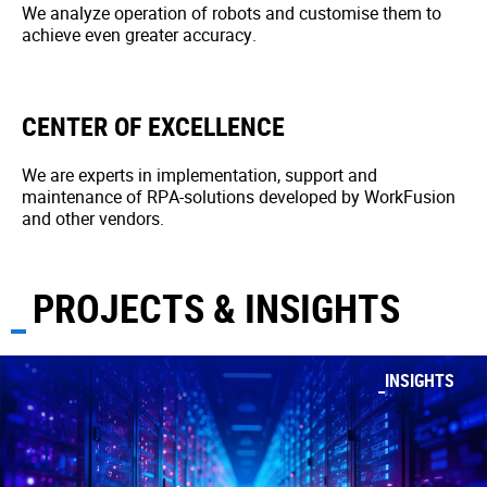
We analyze operation of robots and customise them to
achieve even greater accuracy.
CENTER OF EXCELLENCE
We are experts in implementation, support and
maintenance of RPA-solutions developed by WorkFusion
and other vendors.
PROJECTS & INSIGHTS
INSIGHTS