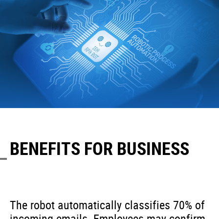
BENEFITS FOR BUSINESS
The robot automatically classifies 70% of
incoming emails. Employees may confirm