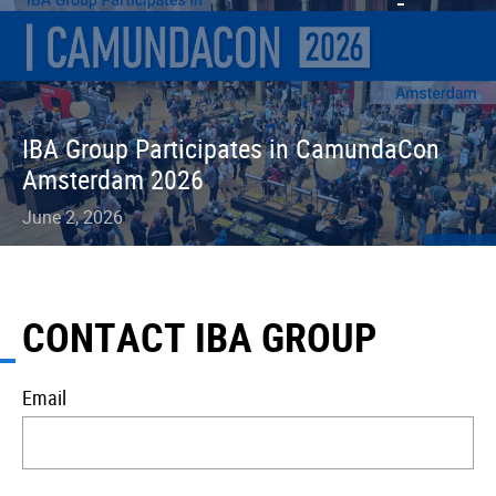
IBA Group Participates in CamundaCon
Amsterdam 2026
June 2, 2026
CONTACT IBA GROUP
Email