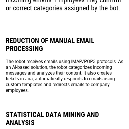
or correct categories assigned by the bot.
REDUCTION OF MANUAL EMAIL
PROCESSING
The robot receives emails using IMAP/POP3 protocols. As
an AI-based solution, the robot categorizes incoming
messages and analyzes their content. It also creates
tickets in Jira, automatically responds to emails using
custom templates and redirects emails to company
employees.
STATISTICAL DATA MINING AND
ANALYSIS