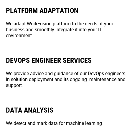
PLATFORM ADAPTATION
We adapt WorkFusion platform to the needs of your
business and smoothly integrate it into your IT
environment.
DEVOPS ENGINEER SERVICES
We provide advice and guidance of our DevOps engineers
in solution deployment and its ongoing maintenance and
support.
DATA ANALYSIS
We detect and mark data for machine learning.