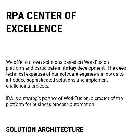
RPA CENTER OF
EXCELLENCE
We offer our own solutions based on WorkFusion
platform and participate in its key development. The deep
technical expertise of our software engineers allow us to
introduce sophisticated solutions and implement
challenging projects.
IBA is a strategic partner of WorkFusion, a creator of the
platform for business process automation.
SOLUTION ARCHITECTURE