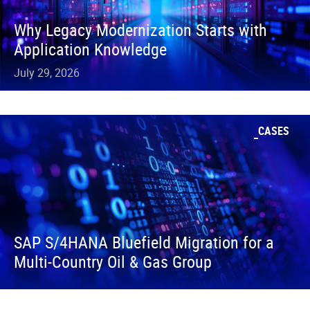
Why Legacy Modernization Starts with
Application Knowledge
July 29, 2026
CASES
SAP S/4HANA Bluefield Migration for a
Multi-Country Oil & Gas Group