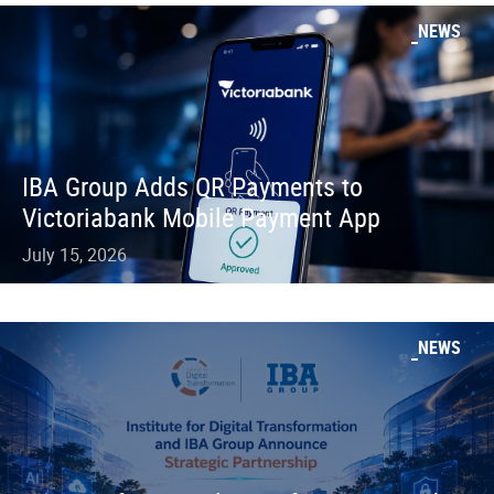
NEWS
IBA Group Adds QR Payments to
Victoriabank Mobile Payment App
July 15, 2026
NEWS