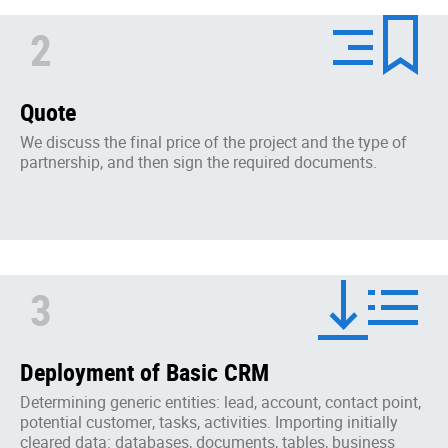
2
Quote
We discuss the final price of the project and the type of
partnership, and then sign the required documents.
3
Deployment of Basic CRM
Determining generic entities: lead, account, contact point,
potential customer, tasks, activities. Importing initially
cleared data: databases, documents, tables, business