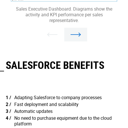
Sales Executive Dashboard. Diagrams show the
L
activity and KPI performance per sales
representative.
SALESFORCE BENEFITS
Adapting Salesforce to company processes
Fast deployment and scalability
Automatic updates
No need to purchase equipment due to the cloud
platform