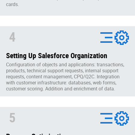
cards.
4
Setting Up Salesforce Organization
Configuration of objects and applications: transactions,
products, technical support requests, internal support
requests, content management, CPQ/Q2C. Integration
with customer infrastructure: databases, web forms,
customer scoring. Addition and enrichment of data.
5