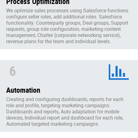
Process Optimization
We optimize sales processes using Salesforce functions:
configure seller roles, add additional roles. Salesforce
functionality: Counterparty groups, Deal groups, Support
requests, group role configuration, marketing content
management, Chatter (corporate networking service),
revenue plans for the team and individual levels.
6
Automation
Creating and configuring dashboards, reports for each
role and profile, targeting marketing campaigns:
Dashboards and reports, Auto adaptation for mobile
devices, Individual report and dashboard for each role,
Automated targeted marketing campaigns.