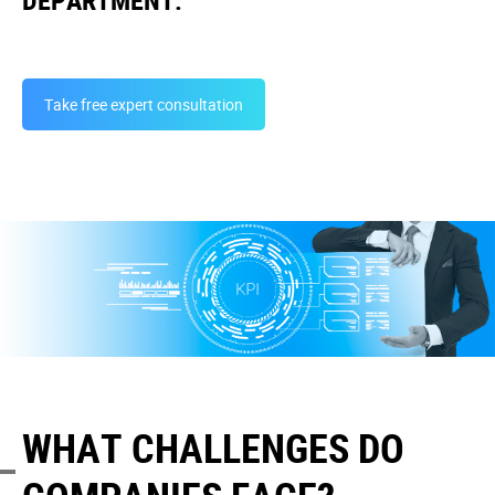
DEPARTMENT.
Take free expert consultation
WHAT CHALLENGES DO