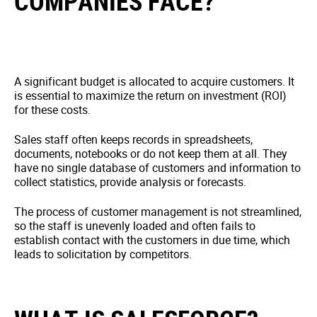
COMPANIES FACE?
A significant budget is allocated to acquire customers. It
is essential to maximize the return on investment (ROI)
for these costs.
Sales staff often keeps records in spreadsheets,
documents, notebooks or do not keep them at all. They
have no single database of customers and information to
collect statistics, provide analysis or forecasts.
The process of customer management is not streamlined,
so the staff is unevenly loaded and often fails to
establish contact with the customers in due time, which
leads to solicitation by competitors.