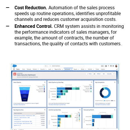
Cost Reduction.
Automation of the sales process
speeds up routine operations, identifies unprofitable
channels and reduces customer acquisition costs.
Enhanced Control.
CRM system assists in monitoring
the performance indicators of sales managers, for
example, the amount of contracts, the number of
transactions, the quality of contacts with customers.