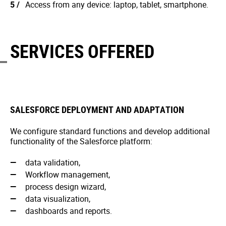
Access from any device: laptop, tablet, smartphone.
SERVICES OFFERED
SALESFORCE DEPLOYMENT AND ADAPTATION
We configure standard functions and develop additional
functionality of the Salesforce platform:
data validation,
Workflow management,
process design wizard,
data visualization,
dashboards and reports.