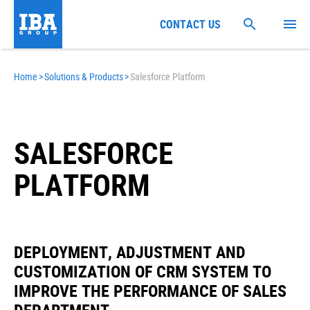
CONTACT US
Home
>
Solutions & Products
>
Salesforce Platform
SALESFORCE
PLATFORM
DEPLOYMENT, ADJUSTMENT AND
CUSTOMIZATION OF CRM SYSTEM TO
IMPROVE THE PERFORMANCE OF SALES