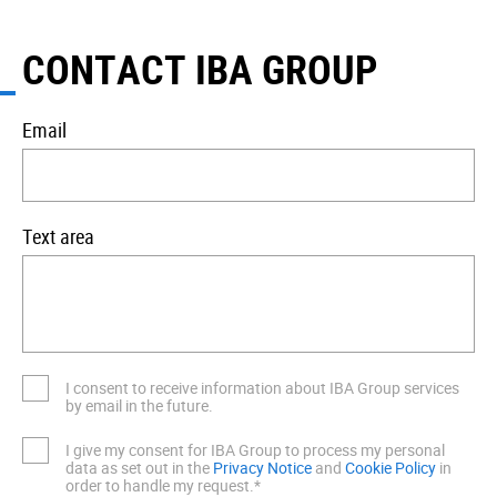
CONTACT IBA GROUP
Email
Text area
I consent to receive information about IBA Group services
by email in the future.
I give my consent for IBA Group to process my personal
data as set out in the
Privacy Notice
and
Cookie Policy
in
order to handle my request.*