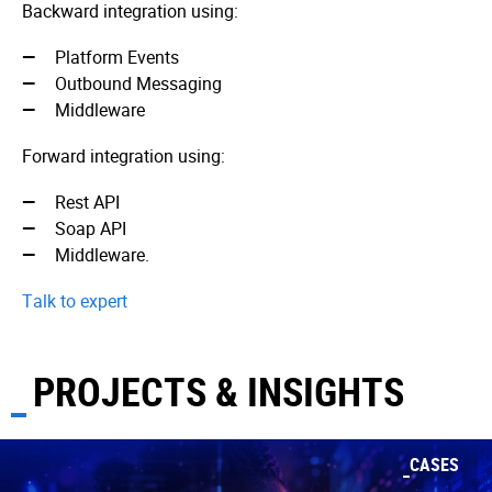
Backward integration using:
Platform Events
Outbound Messaging
Middleware
Forward integration using:
Rest API
Soap API
Middleware.
Talk to expert
PROJECTS & INSIGHTS
CASES