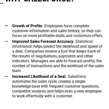
Growth of Profits.
Employees have complete
customer information and sales history, so they can
focus on more profitable deals and customize offers.
Improved Sales Forecast Accuracy.
Statistical
information helps predict the likelihood and speed of
a deal. Companies receive a tool that keeps track of
the results of negotiations, payments and other
indicators. Managers are able to forecast profits, the
number of transactions and the workload of the sales
team.
Increased Likelihood of a Deal.
Salesforce
automates the sales cycle, creates a single
knowledge base with frequent customer questions,
competitor analysis and helps even a new employee
to work effectively with a customer.