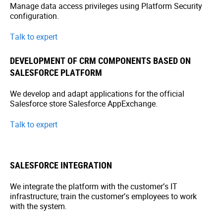
Manage data access privileges using Platform Security
configuration.
Talk to expert
DEVELOPMENT OF CRM COMPONENTS BASED ON
SALESFORCE PLATFORM
We develop and adapt applications for the official
Salesforce store Salesforce AppExchange.
Talk to expert
SALESFORCE INTEGRATION
We integrate the platform with the customer’s IT
infrastructure; train the customer’s employees to work
with the system.