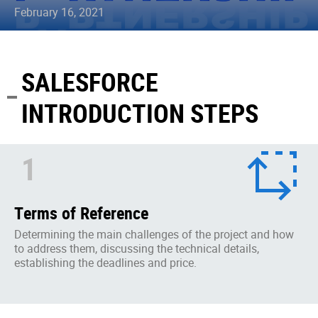
February 16, 2021
SALESFORCE
INTRODUCTION STEPS
1
Terms of Reference
Determining the main challenges of the project and how
to address them, discussing the technical details,
establishing the deadlines and price.