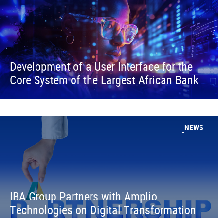
Development of a User Interface for the
Core System of the Largest African Bank
NEWS
IBA Group Partners with Amplio
Technologies on Digital Transformation