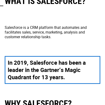
WHAT IS SALESFORCE?
Salesforce is a CRM platform that automates and
facilitates sales, service, marketing, analysis and
customer relationship tasks.
In 2019, Salesforce has been a
leader in the Gartner’s Magic
Quadrant for 13 years.
WHY SALESFORCE?