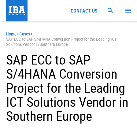
CONTACT US
Home
>
Cases
>
SAP ECC to SAP S/4HANA Conversion Project for the Leading ICT
Solutions Vendor in Southern Europe
SAP ECC to SAP
S/4HANA Conversion
Project for the Leading
ICT Solutions Vendor in
Southern Europe