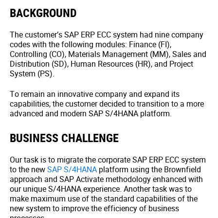
BACKGROUND
The customer’s SAP ERP ECC system had nine company
codes with the following modules: Finance (FI),
Controlling (CO), Materials Management (MM), Sales and
Distribution (SD), Human Resources (HR), and Project
System (PS).
To remain an innovative company and expand its
capabilities, the customer decided to transition to a more
advanced and modern SAP S/4HANA platform.
BUSINESS CHALLENGE
Our task is to migrate the corporate SAP ERP ECC system
to the new
SAP S/4HANA
platform using the Brownfield
approach and SAP Activate methodology enhanced with
our unique S/4HANA experience. Another task was to
make maximum use of the standard capabilities of the
new system to improve the efficiency of business