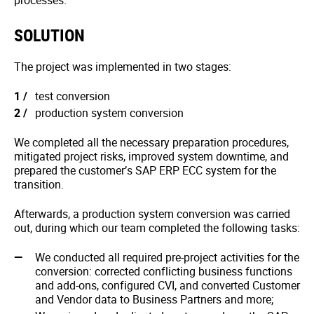
processes.
SOLUTION
The project was implemented in two stages:
test conversion
production system conversion
We completed all the necessary preparation procedures,
mitigated project risks, improved system downtime, and
prepared the customer’s SAP ERP ECC system for the
transition.
Afterwards, a production system conversion was carried
out, during which our team completed the following tasks:
We conducted all required pre-project activities for the
conversion: corrected conflicting business functions
and add-ons, configured CVI, and converted Customer
and Vendor data to Business Partners and more;