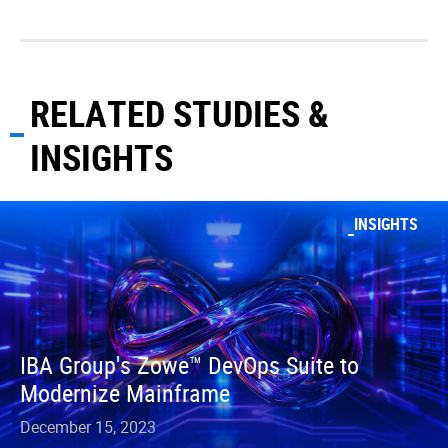
RELATED STUDIES &
INSIGHTS
INSIGHTS
IBA Group's Zowe™ DevOps Suite to
Modernize Mainframe
December 15, 2023