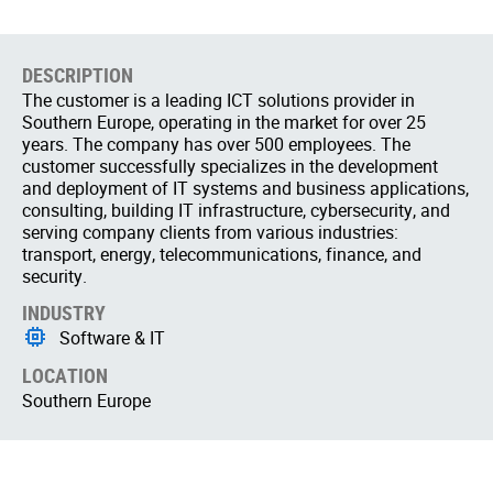
DESCRIPTION
The customer is a leading ICT solutions provider in
Southern Europe, operating in the market for over 25
years. The company has over 500 employees. The
customer successfully specializes in the development
and deployment of IT systems and business applications,
consulting, building IT infrastructure, cybersecurity, and
serving company clients from various industries:
transport, energy, telecommunications, finance, and
security.
INDUSTRY
Software & IT
LOCATION
Southern Europe