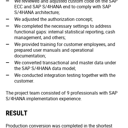
We reviewed and adjusted custom code on the SAP
ECC and SAP S/4HANA end to comply with SAP
S/4HANA architecture;
We adjusted the authorization concept;
We completed the necessary settings to address
functional gaps: internal statistical reporting, cash
management, and others;
We provided training for customer employees, and
prepared user manuals and operational
documentation;
We converted transactional and master data under
the SAP S/4HANA data model;
We conducted integration testing together with the
customer.
The project team consisted of 9 professionals with SAP
S/4HANA implementation experience.
RESULT
Production conversion was completed in the shortest