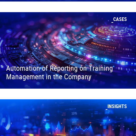
CASES
Automation of Reporting on Training
Management in the Company
INSIGHTS