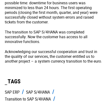
possible time: downtime for business users was
minimized to less than 24 hours. The first operating
periods (closing the first month, quarter, and year) were
successfully closed without system errors and raised
tickets from the customer.
The transition to SAP S/4HANA was completed
successfully. Now the customer has access to all
innovative functions.
Acknowledging our successful cooperation and trust in
the quality of our services, the customer entitled us to
another project – a system currency transition to the euro.
TAGS
SAP ERP
SAP S/4HANA
Transition to SAP S/4HANA