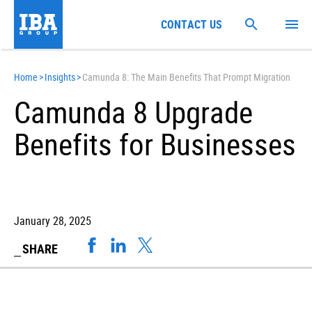
CONTACT US
Home
>
Insights
>
Camunda 8: The Main Benefits That Prompt Migration
Camunda 8 Upgrade
Benefits for Businesses
January 28, 2025
SHARE