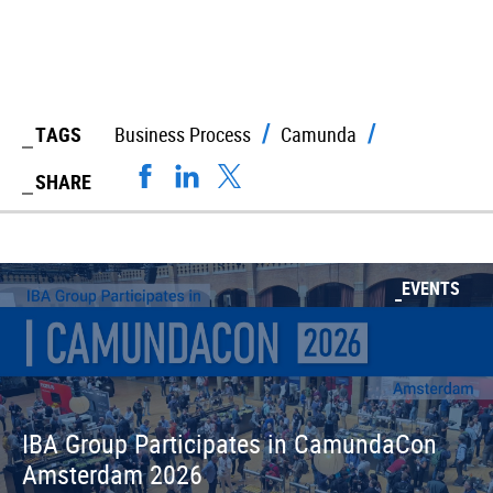
TAGS
Business Process
Camunda
SHARE
EVENTS
IBA Group Participates in CamundaCon
Amsterdam 2026