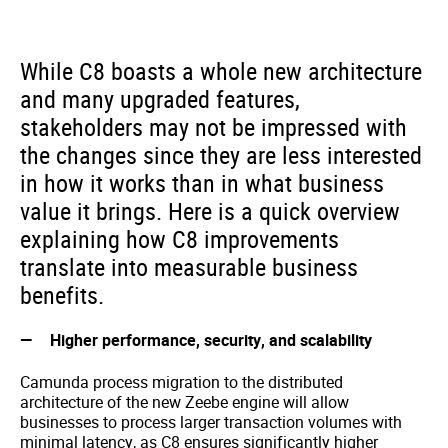
While C8 boasts a whole new architecture
and many upgraded features,
stakeholders may not be impressed with
the changes since they are less interested
in how it works than in what business
value it brings. Here is a quick overview
explaining how C8 improvements
translate into measurable business
benefits.
Higher performance, security, and scalability
Camunda process migration to the distributed
architecture of the new Zeebe engine will allow
businesses to process larger transaction volumes with
minimal latency, as C8 ensures significantly higher