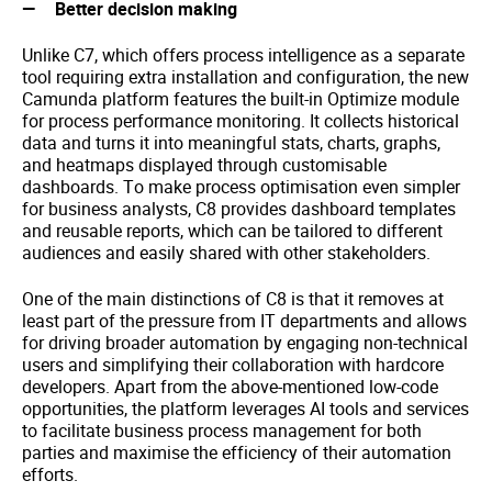
Better decision making
Unlike C7, which offers process intelligence as a separate
tool requiring extra installation and configuration, the new
Camunda platform features the built-in Optimize module
for process performance monitoring. It collects historical
data and turns it into meaningful stats, charts, graphs,
and heatmaps displayed through customisable
dashboards. To make process optimisation even simpler
for business analysts, C8 provides dashboard templates
and reusable reports, which can be tailored to different
audiences and easily shared with other stakeholders.
One of the main distinctions of C8 is that it removes at
least part of the pressure from IT departments and allows
for driving broader automation by engaging non-technical
users and simplifying their collaboration with hardcore
developers. Apart from the above-mentioned low-code
opportunities, the platform leverages AI tools and services
to facilitate business process management for both
parties and maximise the efficiency of their automation
efforts.