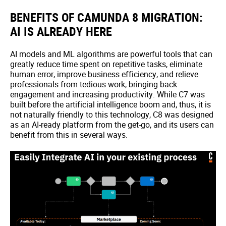
BENEFITS OF CAMUNDA 8 MIGRATION:
AI IS ALREADY HERE
AI models and ML algorithms are powerful tools that can
greatly reduce time spent on repetitive tasks, eliminate
human error, improve business efficiency, and relieve
professionals from tedious work, bringing back
engagement and increasing productivity. While C7 was
built before the artificial intelligence boom and, thus, it is
not naturally friendly to this technology, C8 was designed
as an AI-ready platform from the get-go, and its users can
benefit from this in several ways.