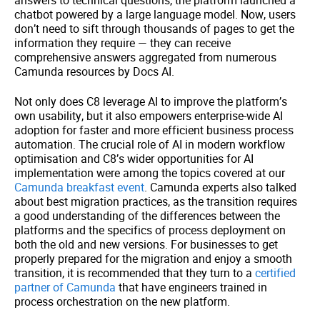
chatbot powered by a large language model. Now, users
don’t need to sift through thousands of pages to get the
information they require — they can receive
comprehensive answers aggregated from numerous
Camunda resources by Docs AI.
Not only does C8 leverage AI to improve the platform’s
own usability, but it also empowers enterprise-wide AI
adoption for faster and more efficient business process
automation. The crucial role of AI in modern workflow
optimisation and C8’s wider opportunities for AI
implementation were among the topics covered at our
Camunda breakfast event
. Camunda experts also talked
about best migration practices, as the transition requires
a good understanding of the differences between the
platforms and the specifics of process deployment on
both the old and new versions. For businesses to get
properly prepared for the migration and enjoy a smooth
transition, it is recommended that they turn to a
certified
partner of Camunda
that have engineers trained in
process orchestration on the new platform.