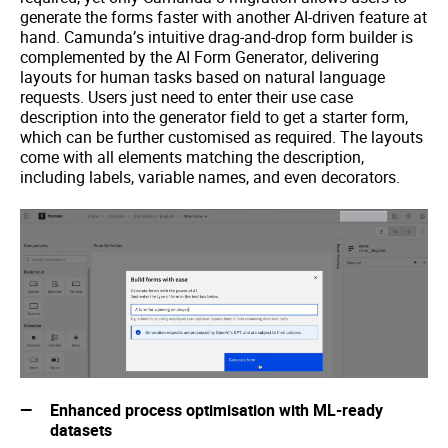
generate the forms faster with another AI-driven feature at
hand. Camunda’s intuitive drag-and-drop form builder is
complemented by the AI Form Generator, delivering
layouts for human tasks based on natural language
requests. Users just need to enter their use case
description into the generator field to get a starter form,
which can be further customised as required. The layouts
come with all elements matching the description,
including labels, variable names, and even decorators.
Enhanced process optimisation with ML-ready
datasets