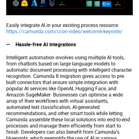
Easily integrate AI in your existing process resource:
https://camunda.com/ccon-video/welcome-keynote/
Hassle-free AI integrations
Intelligent automation involves using multiple AI tools,
from chatbots based on large language models to
automatic document processing with intelligent character
recognition. Camunda 8 migration gives access to pre-
built connectors that ensure simple integration with
popular AI services like OpenAI, Hugging Face, and
Amazon SageMaker. Businesses can optimise a wide
array of their workflows with virtual assistants,
automated text classification, AI-generated
recommendations, and other smart tools while letting
Camunda assemble these local solutions into end-to-end
processes and manage them efficiently from start to
finish. Developers can also benefit from Camunda’s
blueprints, which exemplify the use of AI in various