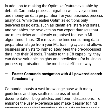
In addition to making the Optimize feature available by
default, Camunda process migration will save you time
and money on data preparation for your business process
analytics. While the earlier Optimize editions only
delivered basic data, such as identifiers, start/end dates,
and variables, the new version can export datasets that
are much richer and already organised for use in ML
algorithms. Thus, C8 removes the time-consuming data
preparation stage from your ML training cycle and allows
business analysts to immediately feed the pre-processed
data into their BI tools. Thanks to this C8 capability, they
can derive valuable insights and predictions for business
process optimisation in the most cost-efficient way.
Faster Camunda navigation with AI-powered search
functionality
Camunda boasts a vast knowledge base with many
guidelines and tips scattered across official
documentation, blog articles, and forum discussions. To
enhance the user experience and make it easier to find
answers to technical questions, the platform launched a