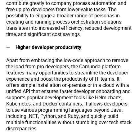
contribute greatly to company process automation and
free up pro developers from lower-value tasks. The
possibility to engage a broader range of personas in
creating and running process orchestration solutions
translates into increased efficiency, reduced development
time, and significant cost savings.
Higher developer productivity
Apart from embracing the low-code approach to remove
the load from pro developers, the Camunda platform
features many opportunities to streamline the developer
experience and boost the productivity of IT teams. It
offers simple installation on-premise or in a cloud with a
unified API that ensures faster developer onboarding and
supports popular development tools like Helm charts,
Kubernetes, and Docker containers. It allows developers
to use various programming languages beyond Java,
including .NET, Python, and Ruby, and quickly build
multiple functionalities without stumbling over tech stack
discrepancies.