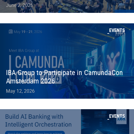
June 2, 2026
EVENTS
IBA Group to Participate in CamundaCon
Amsterdam 2026
May 12, 2026
EVENTS