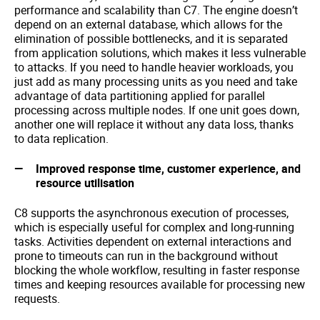
performance and scalability than C7. The engine doesn’t
depend on an external database, which allows for the
elimination of possible bottlenecks, and it is separated
from application solutions, which makes it less vulnerable
to attacks. If you need to handle heavier workloads, you
just add as many processing units as you need and take
advantage of data partitioning applied for parallel
processing across multiple nodes. If one unit goes down,
another one will replace it without any data loss, thanks
to data replication.
Improved response time, customer experience, and
resource utilisation
C8 supports the asynchronous execution of processes,
which is especially useful for complex and long-running
tasks. Activities dependent on external interactions and
prone to timeouts can run in the background without
blocking the whole workflow, resulting in faster response
times and keeping resources available for processing new
requests.