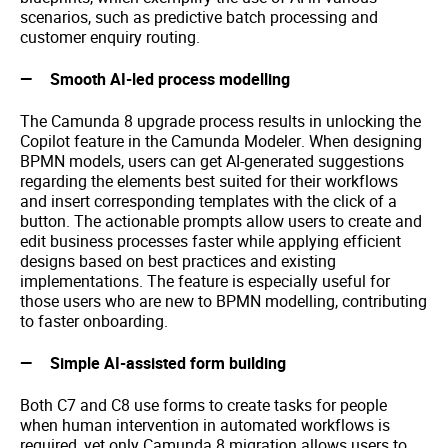
scenarios, such as predictive batch processing and
customer enquiry routing.
Smooth AI-led process modelling
The Camunda 8 upgrade process results in unlocking the
Copilot feature in the Camunda Modeler. When designing
BPMN models, users can get AI-generated suggestions
regarding the elements best suited for their workflows
and insert corresponding templates with the click of a
button. The actionable prompts allow users to create and
edit business processes faster while applying efficient
designs based on best practices and existing
implementations. The feature is especially useful for
those users who are new to BPMN modelling, contributing
to faster onboarding.
Simple AI-assisted form building
Both C7 and C8 use forms to create tasks for people
when human intervention in automated workflows is
required, yet only Camunda 8 migration allows users to