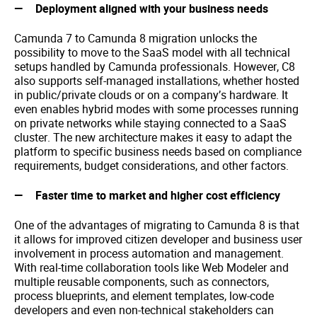
Deployment aligned with your business needs
Camunda 7 to Camunda 8 migration unlocks the
possibility to move to the SaaS model with all technical
setups handled by Camunda professionals. However, C8
also supports self-managed installations, whether hosted
in public/private clouds or on a company’s hardware. It
even enables hybrid modes with some processes running
on private networks while staying connected to a SaaS
cluster. The new architecture makes it easy to adapt the
platform to specific business needs based on compliance
requirements, budget considerations, and other factors.
Faster time to market and higher cost efficiency
One of the advantages of migrating to Camunda 8 is that
it allows for improved citizen developer and business user
involvement in process automation and management.
With real-time collaboration tools like Web Modeler and
multiple reusable components, such as connectors,
process blueprints, and element templates, low-code
developers and even non-technical stakeholders can