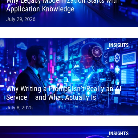
Why Legacy Modernization Starts with
Application Knowledge
July 29, 2026
INSIGHTS
Why Writing a Prompt Isn’t Really an AI
Service – and What Actually Is
July 8, 2025
INSIGHTS