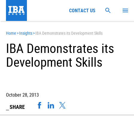
CONTACT US
Home
>
Insights
>
IBA Demonstrates its Development Skills
IBA Demonstrates its
Development Skills
October 28, 2013
SHARE