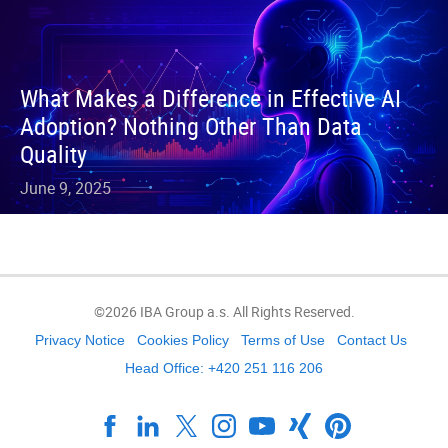
What Makes a Difference in Effective AI
Adoption? Nothing Other Than Data
Quality
June 9, 2025
©2026 IBA Group a.s. All Rights Reserved.
Privacy Notice
Cookies Policy
Terms of Use
Contact Us
Head Office: +420 251 116 206