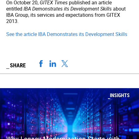
On October 20,
GITEX Times
published an article
entitled
IBA Demonstrates its Development Skills
about
IBA Group, its services and expectations from GITEX
2013.
See the article IBA Demonstrates its Development Skills
SHARE
INSIGHTS