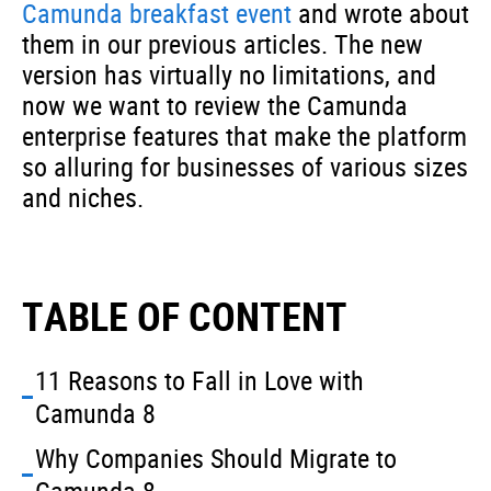
Camunda breakfast event
and wrote about
them in our previous articles. The new
version has virtually no limitations, and
now we want to review the Camunda
enterprise features that make the platform
so alluring for businesses of various sizes
and niches.
TABLE OF CONTENT
11 Reasons to Fall in Love with
Camunda 8
Why Companies Should Migrate to