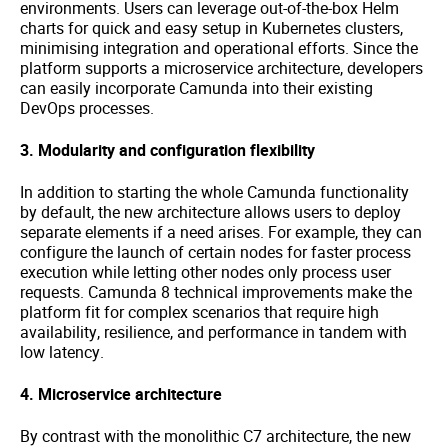
environments. Users can leverage out-of-the-box Helm
charts for quick and easy setup in Kubernetes clusters,
minimising integration and operational efforts. Since the
platform supports a microservice architecture, developers
can easily incorporate Camunda into their existing
DevOps processes.
3. Modularity and configuration flexibility
In addition to starting the whole Camunda functionality
by default, the new architecture allows users to deploy
separate elements if a need arises. For example, they can
configure the launch of certain nodes for faster process
execution while letting other nodes only process user
requests. Camunda 8 technical improvements make the
platform fit for complex scenarios that require high
availability, resilience, and performance in tandem with
low latency.
4. Microservice architecture
By contrast with the monolithic C7 architecture, the new