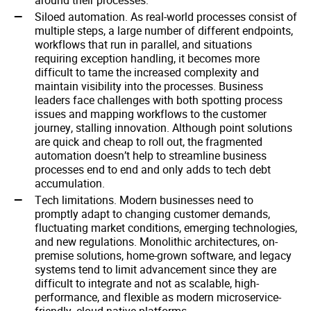
around their processes.
Siloed automation. As real-world processes consist of
multiple steps, a large number of different endpoints,
workflows that run in parallel, and situations
requiring exception handling, it becomes more
difficult to tame the increased complexity and
maintain visibility into the processes. Business
leaders face challenges with both spotting process
issues and mapping workflows to the customer
journey, stalling innovation. Although point solutions
are quick and cheap to roll out, the fragmented
automation doesn’t help to streamline business
processes end to end and only adds to tech debt
accumulation.
Tech limitations. Modern businesses need to
promptly adapt to changing customer demands,
fluctuating market conditions, emerging technologies,
and new regulations. Monolithic architectures, on-
premise solutions, home-grown software, and legacy
systems tend to limit advancement since they are
difficult to integrate and not as scalable, high-
performance, and flexible as modern microservice-