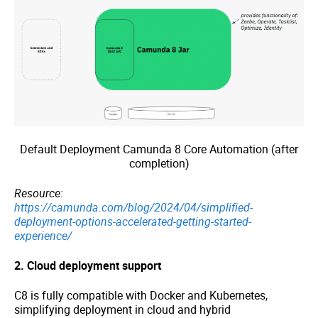
Default Deployment Camunda 8 Core Automation (after
completion)
Resource:
https://camunda.com/blog/2024/04/simplified-
deployment-options-accelerated-getting-started-
experience/
2. Cloud deployment support
C8 is fully compatible with Docker and Kubernetes,
simplifying deployment in cloud and hybrid