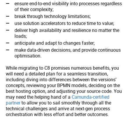
ensure end-to-end visibility into processes regardless
of their complexity;
break through technology limitations;
use solution accelerators to reduce time to value;
deliver high availability and resilience no matter the
loads;
anticipate and adapt to changes faster;
make data-driven decisions, and provide continuous
optimisation.
While migrating to C8 promises numerous benefits, you
will need a detailed plan for a seamless transition,
including diving into differences between the versions’
concepts, reviewing your BPMN models, deciding on the
best hosting option, and adjusting your source code. You
may need the helping hand of a
Camunda-certified
partner
to allow you to sail smoothly through all the
technical challenges and arrive at next-gen process
orchestration with less effort and better outcomes.