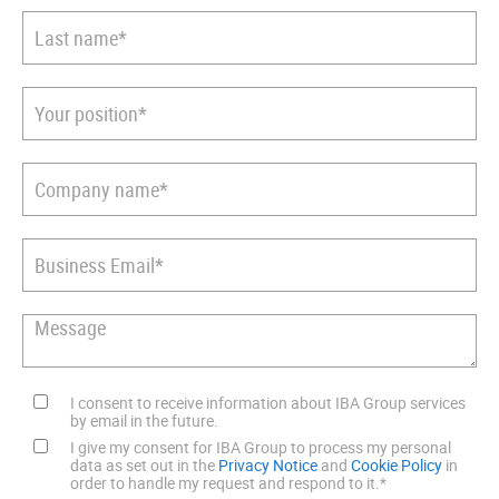
I consent to receive information about IBA Group services
by email in the future.
I give my consent for IBA Group to process my personal
data as set out in the
Privacy Notice
and
Cookie Policy
in
order to handle my request and respond to it.
*