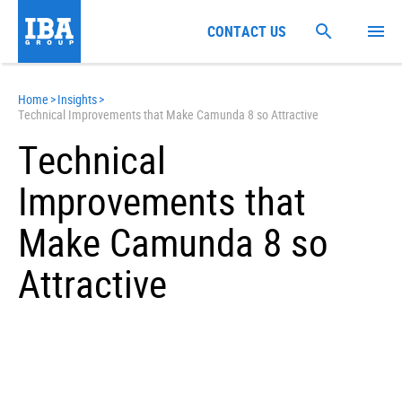
CONTACT US
Home
>
Insights
>
Technical Improvements that Make Camunda 8 so Attractive
Technical
Improvements that
Make Camunda 8 so
Attractive