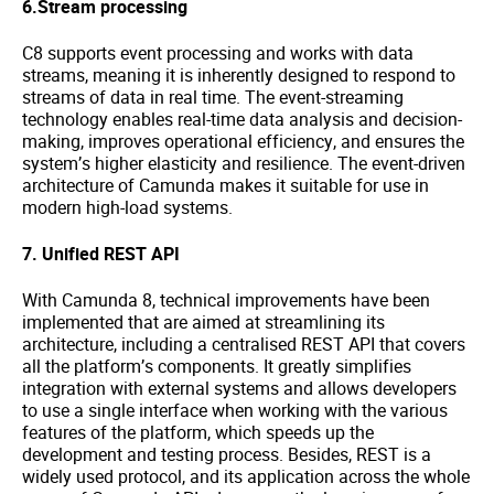
6.Stream processing
C8 supports event processing and works with data
streams, meaning it is inherently designed to respond to
streams of data in real time. The event-streaming
technology enables real-time data analysis and decision-
making, improves operational efficiency, and ensures the
system’s higher elasticity and resilience. The event-driven
architecture of Camunda makes it suitable for use in
modern high-load systems.
7. Unified REST API
With Camunda 8, technical improvements have been
implemented that are aimed at streamlining its
architecture, including a centralised REST API that covers
all the platform’s components. It greatly simplifies
integration with external systems and allows developers
to use a single interface when working with the various
features of the platform, which speeds up the
development and testing process. Besides, REST is a
widely used protocol, and its application across the whole