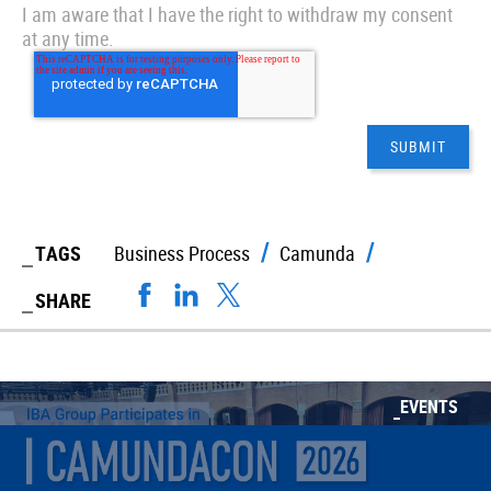
I am aware that I have the right to withdraw my consent
at any time.
TAGS
Business Process
Camunda
SHARE
EVENTS