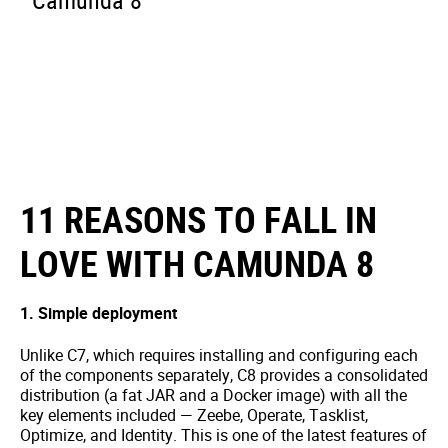
Camunda 8
11 REASONS TO FALL IN
LOVE WITH CAMUNDA 8
1. Simple deployment
Unlike C7, which requires installing and configuring each
of the components separately, C8 provides a consolidated
distribution (a fat JAR and a Docker image) with all the
key elements included — Zeebe, Operate, Tasklist,
Optimize, and Identity. This is one of the latest features of