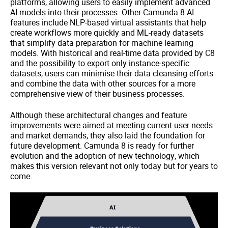
platforms, allowing users to easily implement advanced
AI models into their processes. Other Camunda 8 AI
features include NLP-based virtual assistants that help
create workflows more quickly and ML-ready datasets
that simplify data preparation for machine learning
models. With historical and real-time data provided by C8
and the possibility to export only instance-specific
datasets, users can minimise their data cleansing efforts
and combine the data with other sources for a more
comprehensive view of their business processes.
Although these architectural changes and feature
improvements were aimed at meeting current user needs
and market demands, they also laid the foundation for
future development. Camunda 8 is ready for further
evolution and the adoption of new technology, which
makes this version relevant not only today but for years to
come.