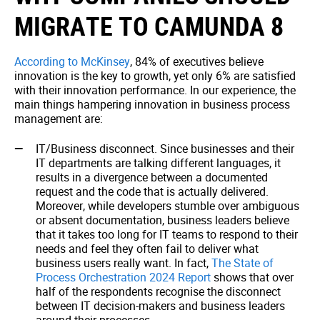
MIGRATE TO CAMUNDA 8
According to McKinsey
, 84% of executives believe
innovation is the key to growth, yet only 6% are satisfied
with their innovation performance. In our experience, the
main things hampering innovation in business process
management are:
IT/Business disconnect. Since businesses and their
IT departments are talking different languages, it
results in a divergence between a documented
request and the code that is actually delivered.
Moreover, while developers stumble over ambiguous
or absent documentation, business leaders believe
that it takes too long for IT teams to respond to their
needs and feel they often fail to deliver what
business users really want. In fact,
The State of
Process Orchestration 2024 Report
shows that over
half of the respondents recognise the disconnect
between IT decision-makers and business leaders