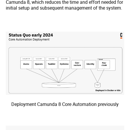
Camunda 8, which reduces the time and effort needed for
initial setup and subsequent management of the system.
Deployment Camunda 8 Core Automation previously