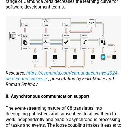
range of Camunda APIs decreases the learning curve for
software development teams.
Resource:
https://camunda.com/camundacon-nyc-2024-
on-demand-success/
, presentation by Felix Müller and
Roman Smirnov
8. Asynchronous communication support
The event-streaming nature of C8 translates into
decoupling publishers and subscribers to allow them to
work independently and enable asynchronous processing
of tasks and events. The loose coupling makes it easier to