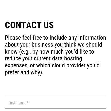
CONTACT US
Please feel free to include any information
about your business you think we should
know (e.g., by how much you’d like to
reduce your current data hosting
expenses, or which cloud provider you’d
prefer and why).