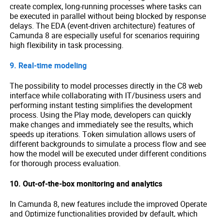
create complex, long-running processes where tasks can
be executed in parallel without being blocked by response
delays. The EDA (event-driven architecture) features of
Camunda 8 are especially useful for scenarios requiring
high flexibility in task processing.
9. Real-time modeling
The possibility to model processes directly in the C8 web
interface while collaborating with IT/business users and
performing instant testing simplifies the development
process. Using the Play mode, developers can quickly
make changes and immediately see the results, which
speeds up iterations. Token simulation allows users of
different backgrounds to simulate a process flow and see
how the model will be executed under different conditions
for thorough process evaluation.
10. Out-of-the-box monitoring and analytics
In Camunda 8, new features include the improved Operate
and Optimize functionalities provided by default, which