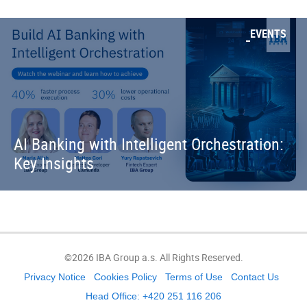
EVENTS
AI Banking with Intelligent Orchestration:
Key Insights
©2026 IBA Group a.s. All Rights Reserved.
Privacy Notice
Cookies Policy
Terms of Use
Contact Us
Head Office: +420 251 116 206