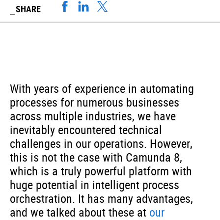
SHARE
With years of experience in automating
processes for numerous businesses
across multiple industries, we have
inevitably encountered technical
challenges in our operations. However,
this is not the case with Camunda 8,
which is a truly powerful platform with
huge potential in intelligent process
orchestration. It has many advantages,
and we talked about these at
our