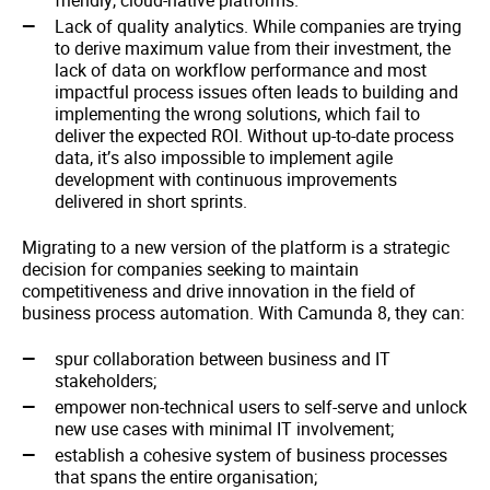
friendly, cloud-native platforms.
Lack of quality analytics. While companies are trying
to derive maximum value from their investment, the
lack of data on workflow performance and most
impactful process issues often leads to building and
implementing the wrong solutions, which fail to
deliver the expected ROI. Without up-to-date process
data, it’s also impossible to implement agile
development with continuous improvements
delivered in short sprints.
Migrating to a new version of the platform is a strategic
decision for companies seeking to maintain
competitiveness and drive innovation in the field of
business process automation. With Camunda 8, they can:
spur collaboration between business and IT
stakeholders;
empower non-technical users to self-serve and unlock
new use cases with minimal IT involvement;
establish a cohesive system of business processes
that spans the entire organisation;