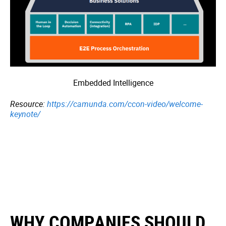
Embedded Intelligence
Resource:
https://camunda.com/ccon-video/welcome-
keynote/
WHY COMPANIES SHOULD