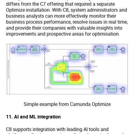
differs from the C7 offering that required a separate
Optimize installation. With C8, system administrators and
business analysts can more effectively monitor their
business process performance, resolve issues in real time,
and provide their companies with valuable insights into
improvements and prospective areas for optimisation.
Simple example from Camunda Optimize
11. AI and ML integration
C8 supports integration with leading AI tools and