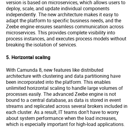
version is based on microservices, which allows users to
deploy, scale, and update individual components
independently. The new architecture makes it easy to
adapt the platform to specific business needs, and the
Zeebe engine ensures seamless communication across
microservices. This provides complete visibility into
process instances, and executes process models without
breaking the isolation of services.
5. Horizontal scaling
With Camunda 8, new features like distributed
architecture with clustering and data partitioning have
been incorporated into the platform. This enables
unlimited horizontal scaling to handle large volumes of
processes easily. The advanced Zeebe engine is not
bound to a central database, as data is stored in event
streams and replicated across several brokers included in
each cluster. As a result, IT teams don’t have to worry
about system performance when the load increases,
which is especially important for high-load applications.