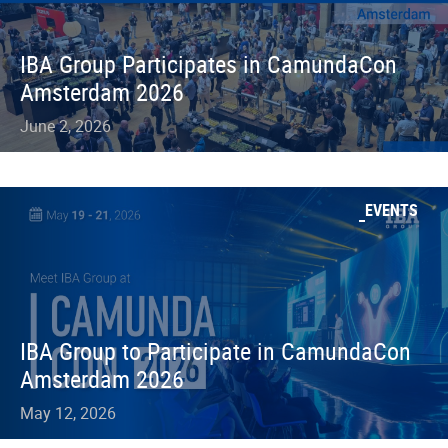
IBA Group Participates in CamundaCon
Amsterdam 2026
June 2, 2026
EVENTS
IBA Group to Participate in CamundaCon
Amsterdam 2026
May 12, 2026