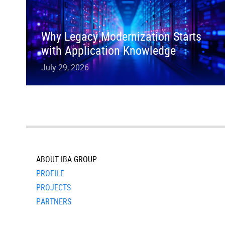
Why Legacy Modernization Starts
with Application Knowledge
July 29, 2026
ABOUT IBA GROUP
PROFILE
PROJECTS
PARTNERS