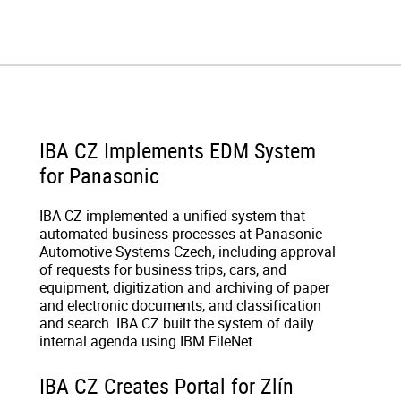
IBA CZ Implements EDM System
for Panasonic
IBA CZ implemented a unified system that
automated business processes at Panasonic
Automotive Systems Czech, including approval
of requests for business trips, cars, and
equipment, digitization and archiving of paper
and electronic documents, and classification
and search. IBA CZ built the system of daily
internal agenda using IBM FileNet.
IBA CZ Creates Portal for Zlín