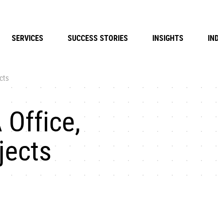
SERVICES
SUCCESS STORIES
INSIGHTS
IN
cts
 Office,
jects