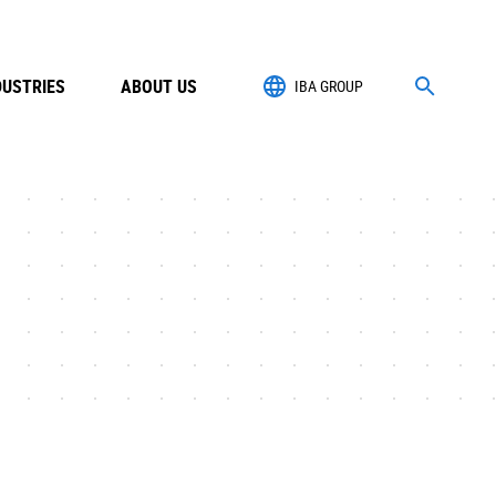
DUSTRIES
ABOUT US
IBA GROUP