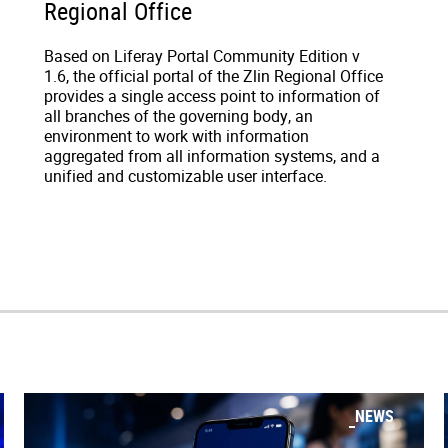
Regional Office
Based on Liferay Portal Community Edition v
1.6, the official portal of the Zlin Regional Office
provides a single access point to information of
all branches of the governing body, an
environment to work with information
aggregated from all information systems, and a
unified and customizable user interface.
NEWS