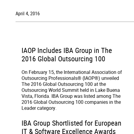
April 4, 2016
IAOP Includes IBA Group in The
2016 Global Outsourcing 100
On February 15, the International Association of
Outsourcing Professionals® (IAOP®) unveiled
The 2016 Global Outsourcing 100 at the
Outsourcing World Summit held in Lake Buena
Vista, Florida. IBA Group was listed among The
2016 Global Outsourcing 100 companies in the
Leader category.
IBA Group Shortlisted for European
IT & Software Excellence Awards