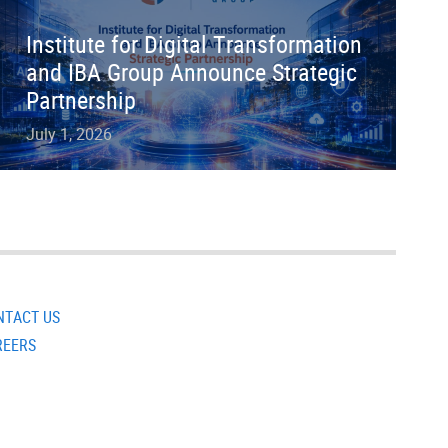
Institute for Digital Transformation
and IBA Group Announce Strategic
Partnership
July 1, 2026
NTACT US
REERS