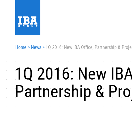
Home
>
News
>
1Q 2016: New IBA Office, Partnership & Proje
1Q 2016: New IBA
Partnership & Pro