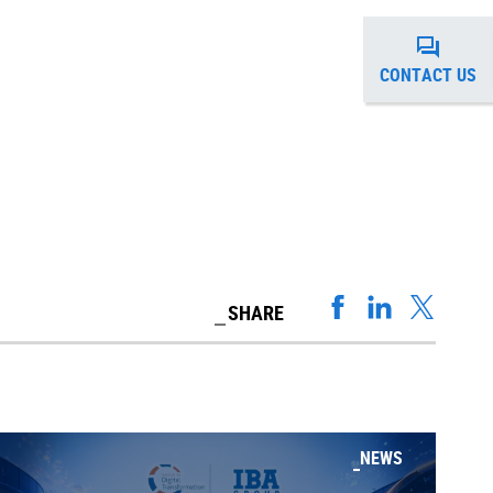
CONTACT US
SHARE
NEWS