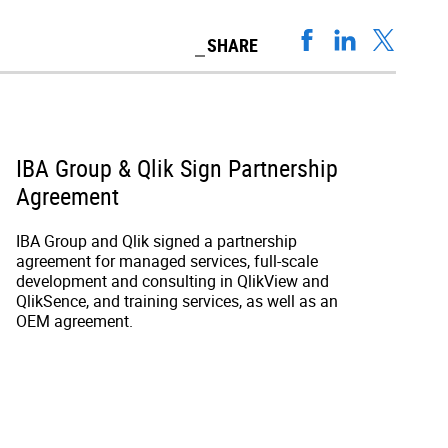
SHARE
IBA Group & Qlik Sign Partnership
Agreement
IBA Group and Qlik signed a partnership
agreement for managed services, full-scale
development and consulting in QlikView and
QlikSence, and training services, as well as an
OEM agreement.