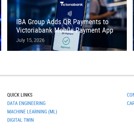
IBA Group Adds QR Payments to
Victoriabank Mobile Payment App
July 15, 2026
QUICK LINKS
CO
DATA ENGINEERING
CA
MACHINE LEARNING (ML)
DIGITAL TWIN