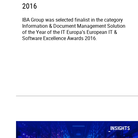
2016
IBA Group was selected finalist in the category
Information & Document Management Solution
of the Year of the IT Europa’s European IT &
Software Excellence Awards 2016.
INSIGHTS