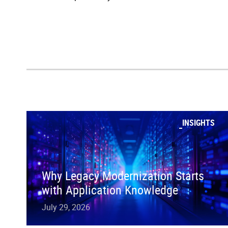
INSIGHTS
Why Legacy Modernization Starts
with Application Knowledge
July 29, 2026