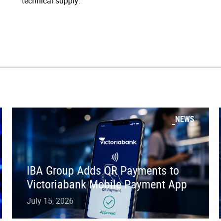
technical supply.”
NEWS
IBA Group Adds QR Payments to
Victoriabank Mobile Payment App
July 15, 2026