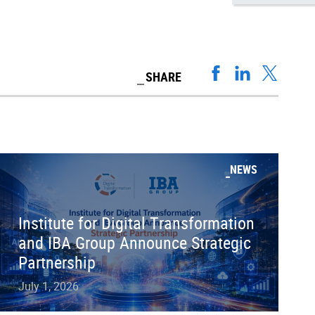
SHARE
NEWS
Institute for Digital Transformation
and IBA Group Announce Strategic
Partnership
July 1, 2026