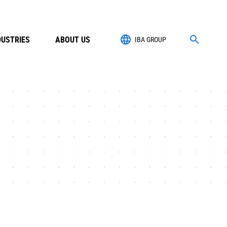
DUSTRIES
ABOUT US
IBA GROUP