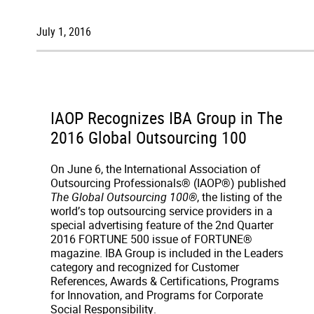
July 1, 2016
IAOP Recognizes IBA Group in The
2016 Global Outsourcing 100
On June 6, the International Association of
Outsourcing Professionals® (IAOP®) published
The Global Outsourcing 100®
, the listing of the
world’s top outsourcing service providers in a
special advertising feature of the 2nd Quarter
2016 FORTUNE 500 issue of FORTUNE®
magazine. IBA Group is included in the Leaders
category and recognized for Customer
References, Awards & Certifications, Programs
for Innovation, and Programs for Corporate
Social Responsibility.