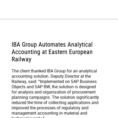
IBA Group Automates Analytical
Accounting at Eastern European
Railway
The client thanked IBA Group for an analytical
accounting solution. Deputy Director at the
Railway, said: “Implemented on SAP Business
Objects and SAP BW, the solution is designed
for analysis and organization of procurement
planning campaigns. The solution significantly
reduced the time of collecting applications and
improved the processes of regulatory and
management accounting in material and