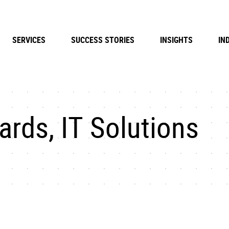
SERVICES
SUCCESS STORIES
INSIGHTS
IN
rds, IT Solutions