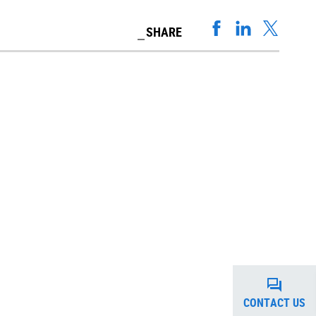
SHARE
CONTACT US