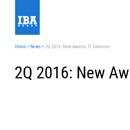
Home
>
News
>
2Q 2016: New Awards, IT Solutions
2Q 2016: New Awa