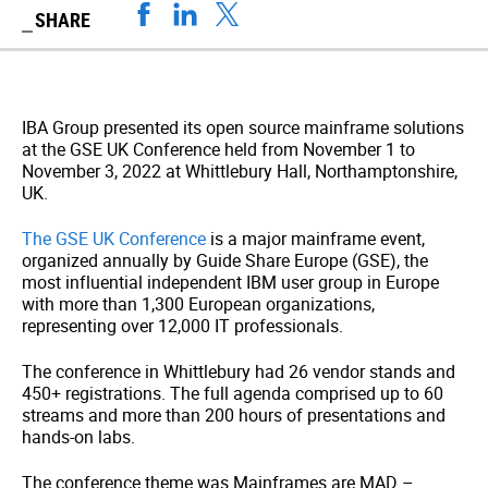
SHARE
IBA Group presented its open source mainframe solutions
at the GSE UK Conference held from November 1 to
November 3, 2022 at Whittlebury Hall, Northamptonshire,
UK.
The GSE UK Conference
is a major mainframe event,
organized annually by Guide Share Europe (GSE), the
most influential independent IBM user group in Europe
with more than 1,300 European organizations,
representing over 12,000 IT professionals.
The conference in Whittlebury had 26 vendor stands and
450+ registrations. The full agenda comprised up to 60
streams and more than 200 hours of presentations and
hands-on labs.
The conference theme was Mainframes are MAD –