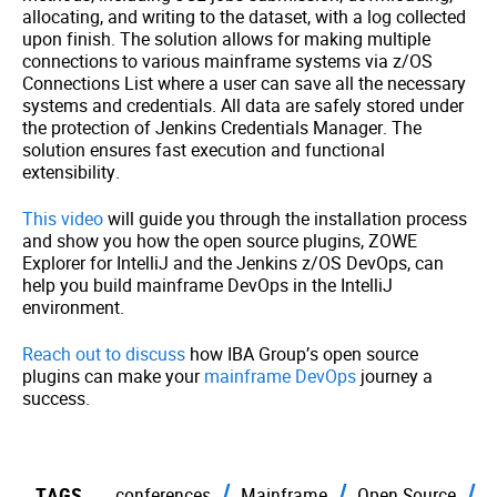
allocating, and writing to the dataset, with a log collected
upon finish. The solution allows for making multiple
connections to various mainframe systems via z/OS
Connections List where a user can save all the necessary
systems and credentials. All data are safely stored under
the protection of Jenkins Credentials Manager. The
solution ensures fast execution and functional
extensibility.
This video
will guide you through the installation process
and show you how the open source plugins, ZOWE
Explorer for IntelliJ and the Jenkins z/OS DevOps, can
help you build mainframe DevOps in the IntelliJ
environment.
Reach out to discuss
how IBA Group’s open source
plugins can make your
mainframe DevOps
journey a
success.
TAGS
conferences
Mainframe
Open Source