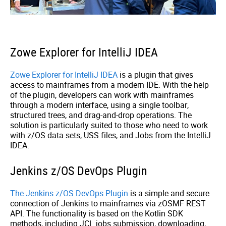
Zowe Explorer for IntelliJ IDEA
Zowe Explorer for IntelliJ IDEA
is a plugin that gives
access to mainframes from a modern IDE. With the help
of the plugin, developers can work with mainframes
through a modern interface, using a single toolbar,
structured trees, and drag-and-drop operations. The
solution is particularly suited to those who need to work
with z/OS data sets, USS files, and Jobs from the IntelliJ
IDEA.
Jenkins z/OS DevOps Plugin
The Jenkins z/OS DevOps Plugin
is a simple and secure
connection of Jenkins to mainframes via zOSMF REST
API. The functionality is based on the Kotlin SDK
methods, including JCL jobs submission, downloading,