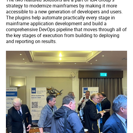
strategy to modernize mainframes by making it more
accessible to a new generation of developers and users.
The plugins help automate practically every stage in
mainframe application development and build a
comprehensive DevOps pipeline that moves through all of
the key stages of execution from building to deploying
and reporting on results.