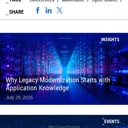
SHARE
INSIGHTS
Why Legacy Modernization Starts with
Application Knowledge
July 29, 2026
EVENTS