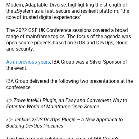
Modern, Adaptable, Diverse, highlighting the strength of
the zSystem as a fast, secure and resilient platform, “the
core of trusted digital experiences”.
The 2022 GSE UK Conference sessions covered a broad
range of mainframe topics. The focus of the agenda was
open source projects based on z/OS and DevOps, cloud,
and security.
As in previous years
, IBA Group was a Silver Sponsor of
the event.
IBA Group delivered the following two presentations at the
conference:
👉
Zowe IntelliJ Plugin, an Easy and Convenient Way to
Enter the World of Mainframe Open Source
👉
Jenkins z/OS DevOps Plugin – a New Approach to
Building DevOps Pipelines
The two featured solutions are a part of IBA Group’s