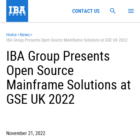
CONTACT US
Home
>
News
>
IBA Group Presents Open Source Mainframe Solutions at GSE UK 2022
IBA Group Presents
Open Source
Mainframe Solutions at
GSE UK 2022
November 21, 2022