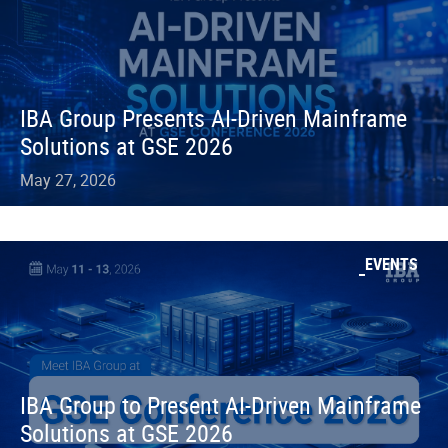
IBA Group Presents AI-Driven Mainframe
Solutions at GSE 2026
May 27, 2026
EVENTS
IBA Group to Present AI-Driven Mainframe
Solutions at GSE 2026