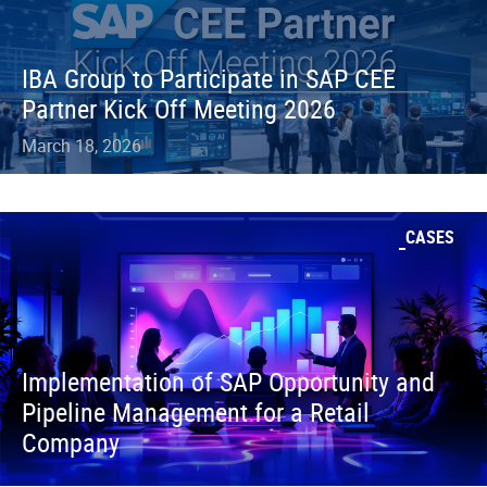
IBA Group to Participate in SAP CEE
Partner Kick Off Meeting 2026
March 18, 2026
CASES
Implementation of SAP Opportunity and
Pipeline Management for a Retail
Company