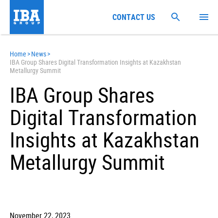
CONTACT US
Home
>
News
>
IBA Group Shares Digital Transformation Insights at Kazakhstan
Metallurgy Summit
IBA Group Shares
Digital Transformation
Insights at Kazakhstan
Metallurgy Summit
November 22, 2023