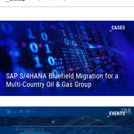
CASES
SAP S/4HANA Bluefield Migration for a
Multi-Country Oil & Gas Group
EVENTS