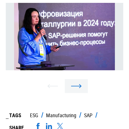
TAGS
ESG
Manufacturing
SAP
SHARE