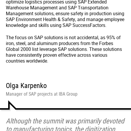
optimize logistics processes using SAP Extended
Warehouse Management and SAP Transportation
Management solutions, ensure safety in production using
SAP Environment Health & Safety, and manage employee
knowledge and skills using SAP SuccessFactors.
The focus on SAP solutions is not accidental, as 95% of
iron, steel, and aluminum producers from the Forbes
Global 2000 list leverage SAP solutions. These solutions
have consistently proven effective across various
countries worldwide.
Olga Karpenko
Manager of SAP projects at IBA Group
Although the summit was primarily devoted
to manufacturing topics, the digitization