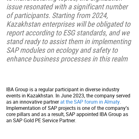
issue resonated with a significant number
of participants. Starting from 2024,
Kazakhstan enterprises will be obligated to
report according to ESG standards, and we
stand ready to assist them in implementing
SAP modules on ecology and safety to
enhance business processes in this realm
IBA Group is a regular participant in diverse industry
events in Kazakhstan. In June 2023, the company served
as an innovative partner
at the SAP forum in Almaty
.
Implementation of SAP projects is one of the company’s
core pillars and as a result, SAP appointed IBA Group as
an SAP Gold PE Service Partner.