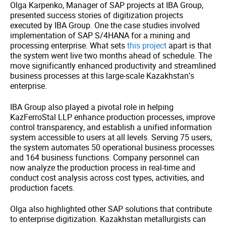
Olga Karpenko, Manager of SAP projects at IBA Group,
presented success stories of digitization projects
executed by IBA Group. One the case studies involved
implementation of SAP S/4HANA for a mining and
processing enterprise. What sets
this project
apart is that
the system went live two months ahead of schedule. The
move significantly enhanced productivity and streamlined
business processes at this large-scale Kazakhstan’s
enterprise.
IBA Group also played a pivotal role in helping
KazFerroStal LLP enhance production processes, improve
control transparency, and establish a unified information
system accessible to users at all levels. Serving 75 users,
the system automates 50 operational business processes
and 164 business functions. Company personnel can
now analyze the production process in real-time and
conduct cost analysis across cost types, activities, and
production facets.
Olga also highlighted other SAP solutions that contribute
to enterprise digitization. Kazakhstan metallurgists can