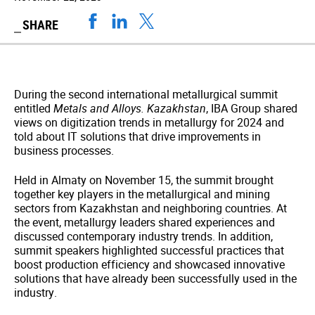
SHARE
During the second international metallurgical summit
entitled
Metals and Alloys. Kazakhstan
, IBA Group shared
views on digitization trends in metallurgy for 2024 and
told about IT solutions that drive improvements in
business processes.
Held in Almaty on November 15, the summit brought
together key players in the metallurgical and mining
sectors from Kazakhstan and neighboring countries. At
the event, metallurgy leaders shared experiences and
discussed contemporary industry trends. In addition,
summit speakers highlighted successful practices that
boost production efficiency and showcased innovative
solutions that have already been successfully used in the
industry.