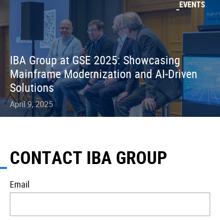
EVENTS
IBA Group at GSE 2025: Showcasing
Mainframe Modernization and AI-Driven
Solutions
April 9, 2025
CONTACT IBA GROUP
Email