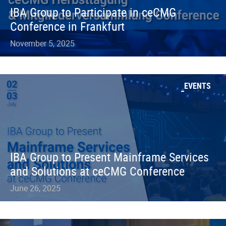
IBA Group to Participate in ceCMG
Conference in Frankfurt
November 5, 2025
EVENTS
IBA Group to Present Mainframe Services
and Solutions at ceCMG Conference
June 26, 2025