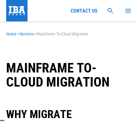
CONTACT US
Home
>
Services
>
Mainframe To-Cloud Migration
MAINFRAME TO-
CLOUD MIGRATION
WHY MIGRATE