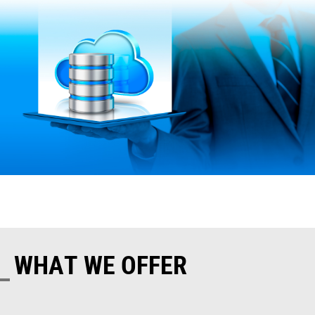
WHAT WE OFFER