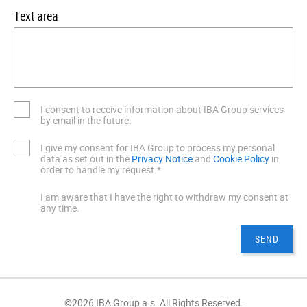
Text area
I consent to receive information about IBA Group services
by email in the future.
I give my consent for IBA Group to process my personal
data as set out in the
Privacy Notice
and
Cookie Policy
in
order to handle my request.*
I am aware that I have the right to withdraw my consent at
any time.
©2026 IBA Group a.s. All Rights Reserved.