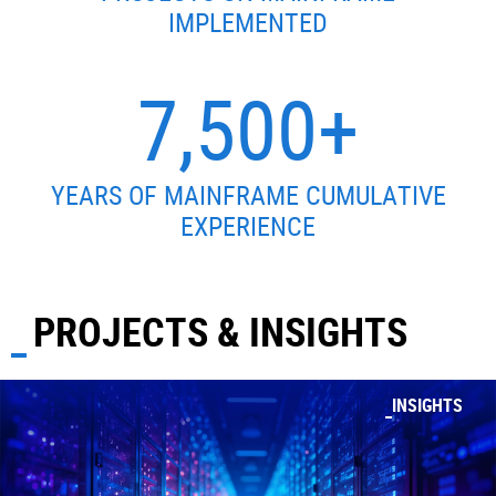
IMPLEMENTED
7,500+
YEARS OF MAINFRAME CUMULATIVE
EXPERIENCE
PROJECTS & INSIGHTS
INSIGHTS