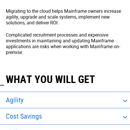
Migrating to the cloud helps Mainframe owners increase
agility, upgrade and scale systems, implement new
solutions, and deliver ROI.
Complicated recruitment processes and expensive
investments in maintaining and updating Mainframe
applications are risks when working with Mainframe on-
premise.
WHAT YOU WILL GET
Agility
Cost Savings