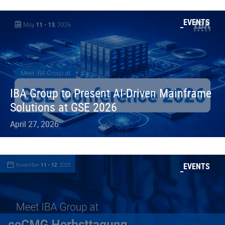
EVENTS
IBA Group to Present AI-Driven Mainframe
Solutions at GSE 2026
April 27, 2026
EVENTS