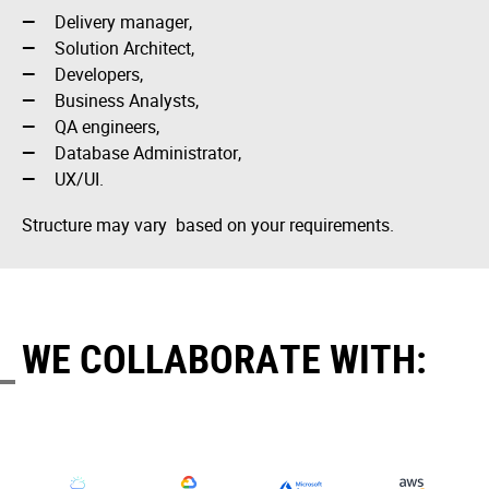
Delivery manager,
Solution Architect,
Developers,
Business Analysts,
QA engineers,
Database Administrator,
UX/UI.
Structure may vary based on your requirements.
WE COLLABORATE WITH: