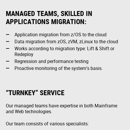
MANAGED TEAMS, SKILLED IN
APPLICATIONS MIGRATION:
Application migration from z/OS to the cloud
Data migration from zOS, zVM, zLinux to the cloud
Works according to migration type: Lift & Shift or
Redeploy
Regression and performance testing
Proactive monitoring of the system’s basis.
“TURNKEY” SERVICE
Our managed teams have expertise in both Mainframe
and Web technologies.
Our team consists of various specialists: