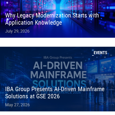
Why Legacy Modernization Starts with
Application Knowledge
July 29, 2026
EVENTS
IBA Group Presents AI-Driven Mainframe
Solutions at GSE 2026
May 27, 2026