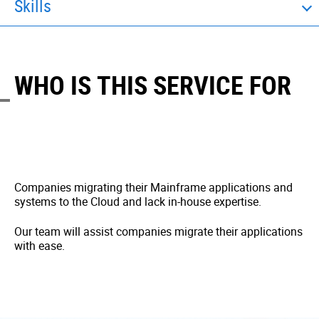
Skills
WHO IS THIS SERVICE FOR
Companies migrating their Mainframe applications and
systems to the Cloud and lack in-house expertise.
Our team will assist companies migrate their applications
with ease.