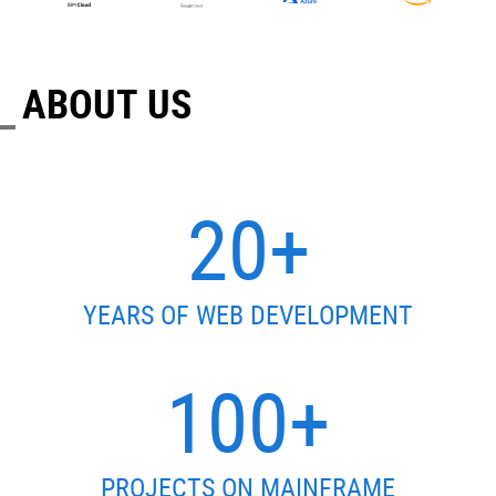
ABOUT US
20+
YEARS OF WEB DEVELOPMENT
100+
PROJECTS ON MAINFRAME