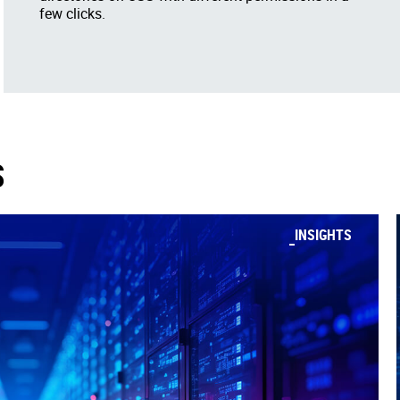
few clicks.
S
INSIGHTS