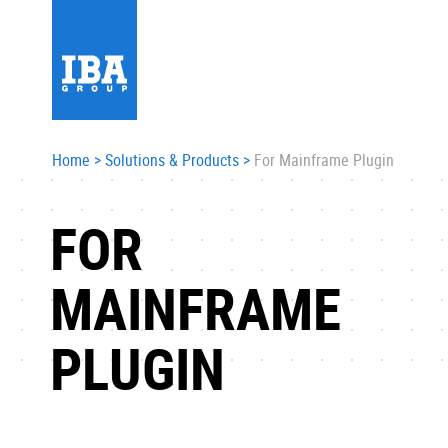
Home
>
Solutions & Products
>
For Mainframe Plugin
FOR
MAINFRAME
PLUGIN