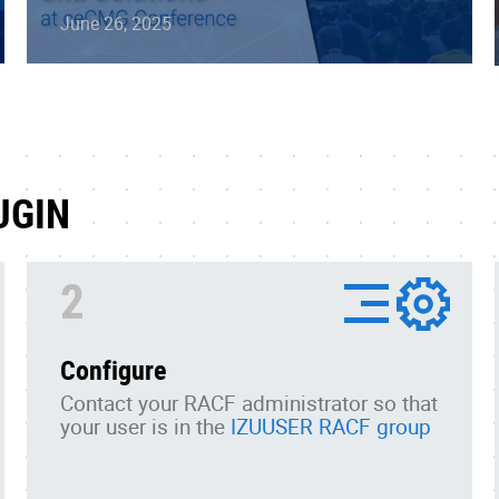
June 26, 2025
UGIN
2
Configure
Contact your RACF administrator so that
your user is in the
IZUUSER RACF group