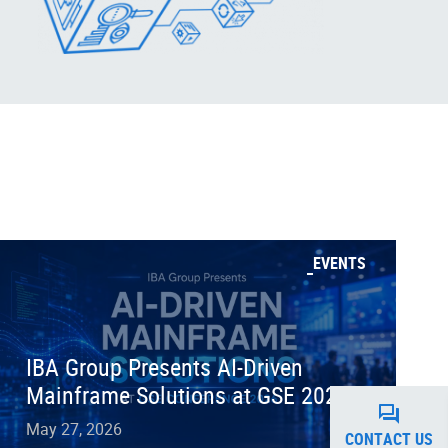
EVENTS
IBA Group Presents AI-Driven
Mainframe Solutions at GSE 2026
May 27, 2026
CONTACT US