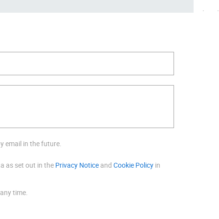
 email in the future.
a as set out in the
Privacy Notice
and
Cookie Policy
in
 any time.