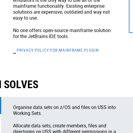
emulators is the only way to use all of the
mainframe functionality. Existing enterprise
solutions are expensive, outdated and way not
easy to use.
No one offers open-source mainframe solution
for the JetBrains IDE tools.
PRIVACY POLICY FOR MAINFRAME PLUGIN
 SOLVES
Organise data sets on z/OS and files on USS into
Working Sets.
Allocate data sets, create members, files and
directories on USS with different permissions in a