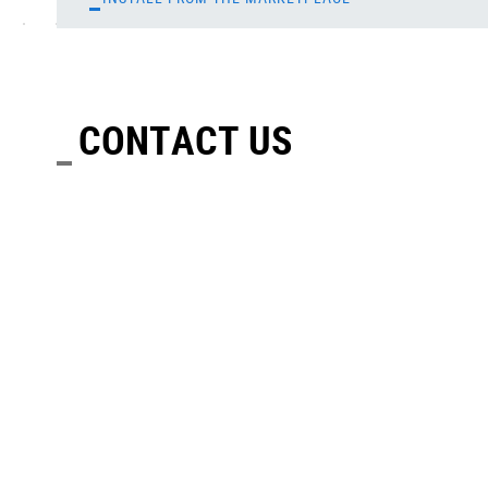
CONTACT US