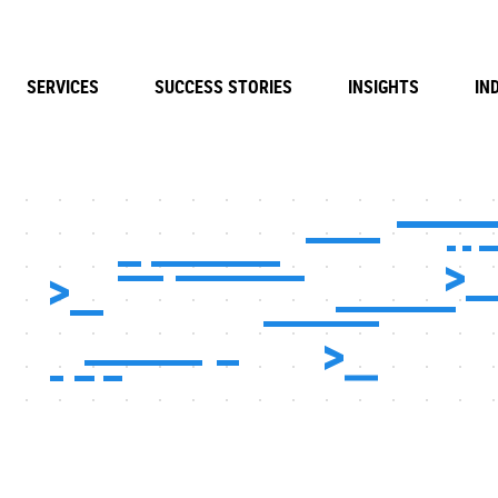
SERVICES
SUCCESS STORIES
INSIGHTS
IN