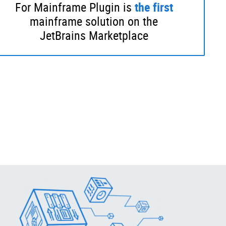
For Mainframe Plugin is
the
first
mainframe solution on the
JetBrains Marketplace