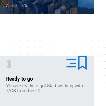
April 9, 2025
3
Ready to go
You are ready to go!
Start working with
z/OS from the IDE.