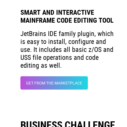
SMART AND INTERACTIVE
MAINFRAME CODE EDITING TOOL
JetBrains IDE family plugin, which
is easy to install, configure and
use. It includes all basic z/OS and
USS file operations and code
editing as well.
GET FROM THE MARKETPLACE
BUSINESS CHALLENGE