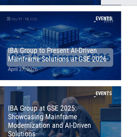
EVENTS
IBA Group to Present AI-Driven
Mainframe Solutions at GSE 2026
April 27, 2026
EVENTS
IBA Group at GSE 2025:
Showcasing Mainframe
Modernization and AI-Driven
Solutions