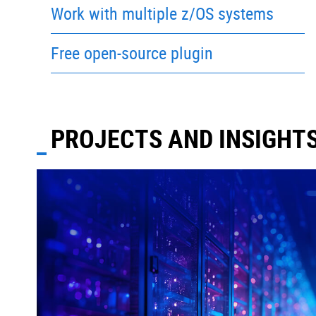
Work with multiple z/OS systems
Free open-source plugin
PROJECTS AND INSIGHT