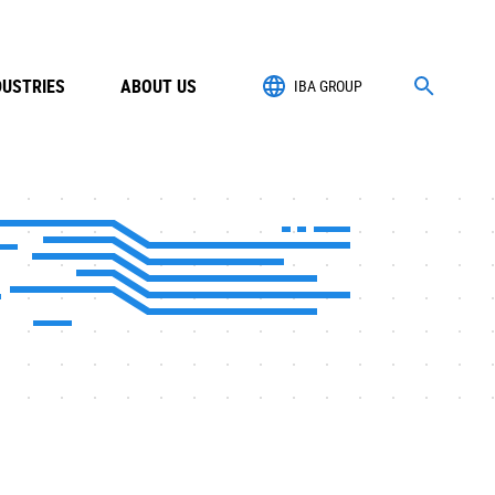
DUSTRIES
ABOUT US
IBA GROUP