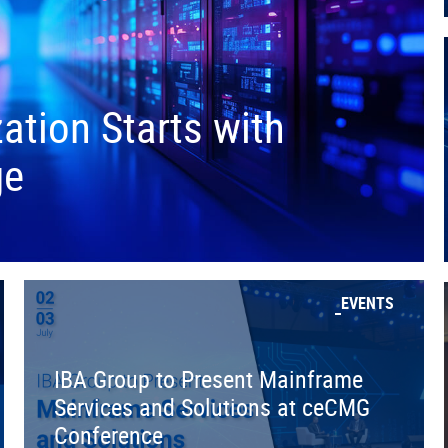
tion Starts with
ge
EVENTS
IBA Group to Present Mainframe
Services and Solutions at ceCMG
Conference