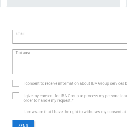
Email
Text area
I consent to receive information about IBA Group services by
I give my consent for IBA Group to process my personal dat
order to handle my request.*
I am aware that I have the right to withdraw my consent at