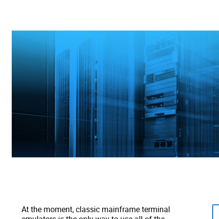
At the moment, classic mainframe terminal