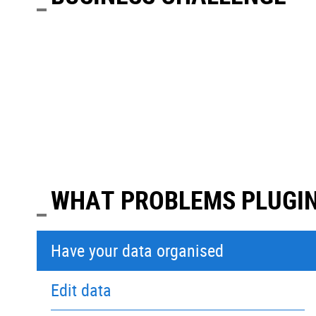
WHAT PROBLEMS PLUGIN
Have your data organised
Edit data