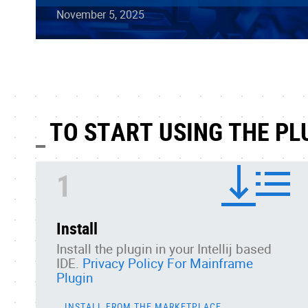
November 5, 2025
TO START USING THE PL
1
Install
Install the plugin in your Intellij based
IDE.
Privacy Policy For Mainframe
Plugin
INSTALL FROM THE MARKETPLACE