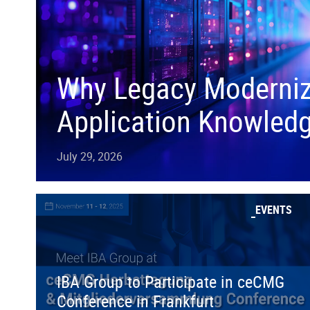
Why Legacy Moderniza
Application Knowled
July 29, 2026
EVENTS
IBA Group to Participate in ceCMG
Conference in Frankfurt