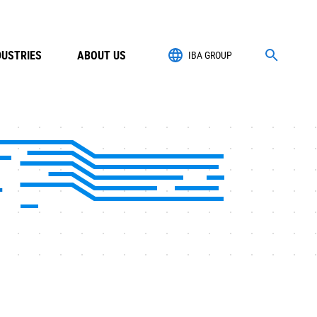
DUSTRIES
ABOUT US
IBA GROUP