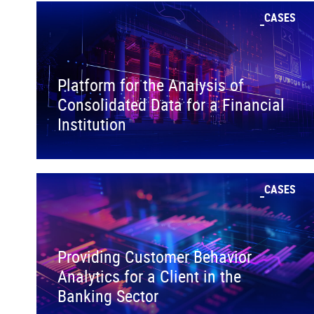
CASES
Platform for the Analysis of
Consolidated Data for a Financial
Institution
CASES
Providing Customer Behavior
Analytics for a Client in the
Banking Sector