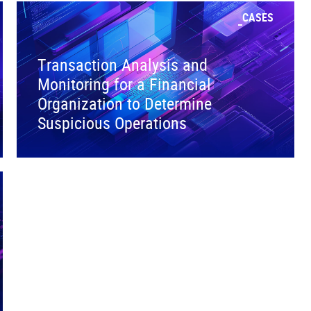
CASES
Transaction Analysis and
Monitoring for a Financial
Organization to Determine
Suspicious Operations