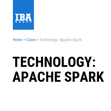
Home
>
Cases
>
Technology: Apache Spark
TECHNOLOGY:
APACHE SPARK