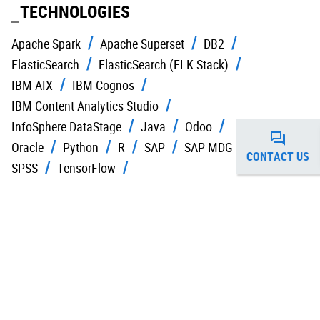
TECHNOLOGIES
Apache Spark
Apache Superset
DB2
ElasticSearch
ElasticSearch (ELK Stack)
IBM AIX
IBM Cognos
IBM Content Analytics Studio
InfoSphere DataStage
Java
Odoo
Oracle
Python
R
SAP
SAP MDG
CONTACT US
SPSS
TensorFlow