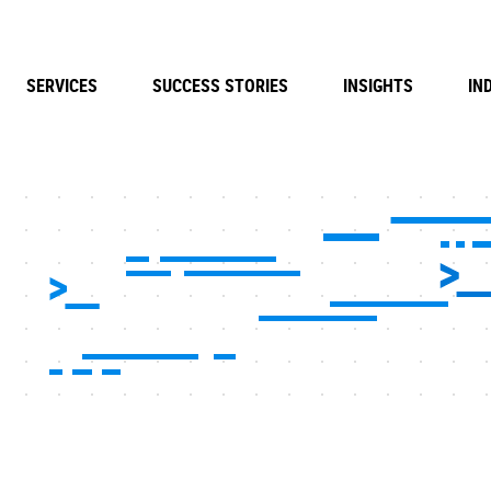
SERVICES
SUCCESS STORIES
INSIGHTS
IN