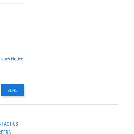
.
rivacy Notice
NTACT US
REERS