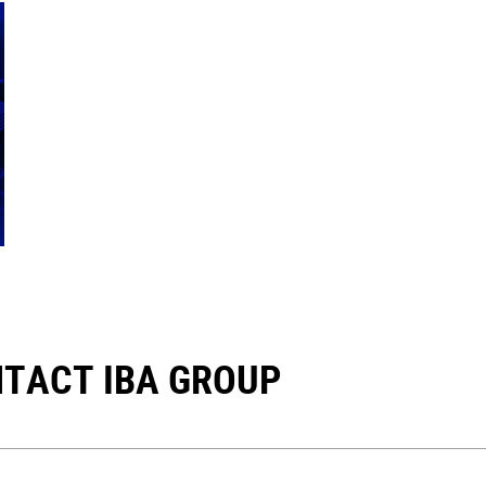
TACT IBA GROUP