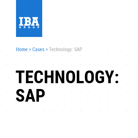
Home
>
Cases
>
Technology: SAP
TECHNOLOGY:
SAP