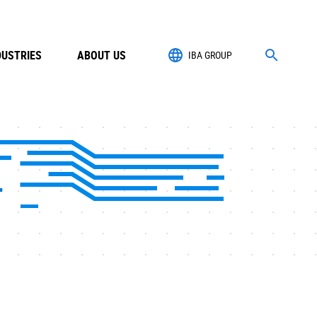
DUSTRIES
ABOUT US
IBA GROUP