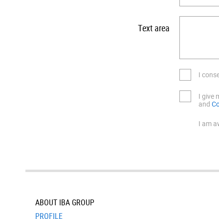
Text area
I cons
I give
and
Co
I am a
ABOUT IBA GROUP
PROFILE