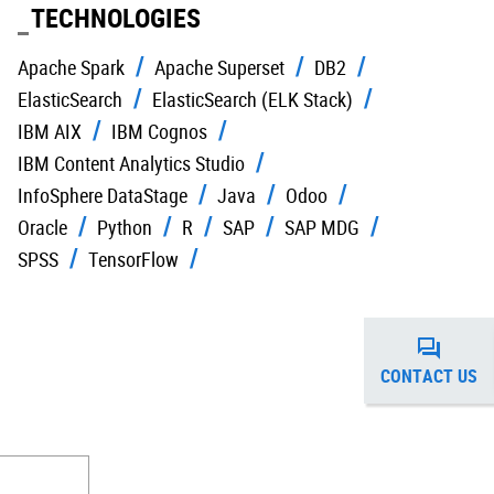
TECHNOLOGIES
Apache Spark
Apache Superset
DB2
ElasticSearch
ElasticSearch (ELK Stack)
IBM AIX
IBM Cognos
IBM Content Analytics Studio
InfoSphere DataStage
Java
Odoo
Oracle
Python
R
SAP
SAP MDG
SPSS
TensorFlow
CONTACT US