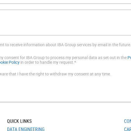
ent to receive information about IBA Group services by email in the future
 my consent for IBA Group to process my personal data as set out in the
P
okie Policy
in order to handle my request.*
ware that I have the right to withdraw my consent at any time.
QUICK LINKS
CO
DATA ENGINEERING
CA