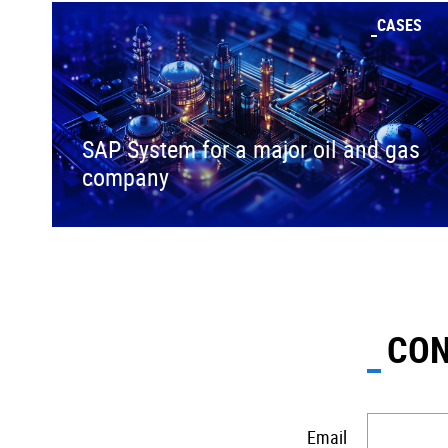
CASES
SAP System for a major oil and gas
company
CON
Email