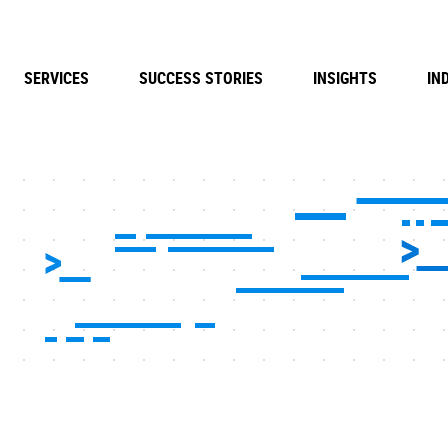
SERVICES
SUCCESS STORIES
INSIGHTS
IN