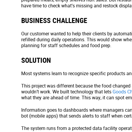
have time to check what’s missing and restock displa
BUSINESS CHALLENGE
Our customer wanted to help their clients by automat
refilled during daily operations. This would show wh
planning for staff schedules and food prep.
SOLUTION
Most systems learn to recognize specific products and
This project was different because the food changed
wouldn’t work. We built technology that lets
Goods Ch
what they are ahead of time. This way, it can spot e
Information goes to dashboards where managers can
bot (mobile apps) that sends alerts to staff when cert
The system runs from a protected data facility opera