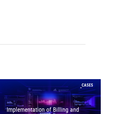
CASES
Implementation of Billing and