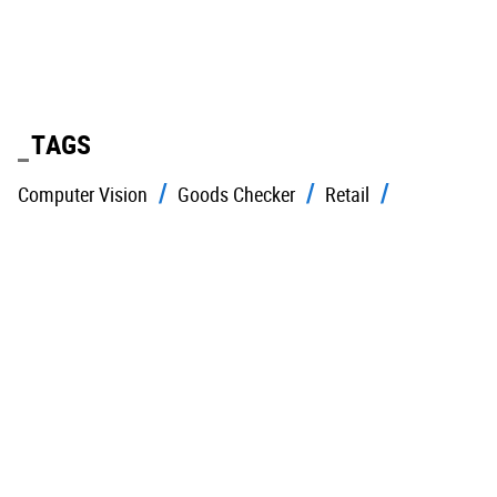
TAGS
Computer Vision
Goods Checker
Retail