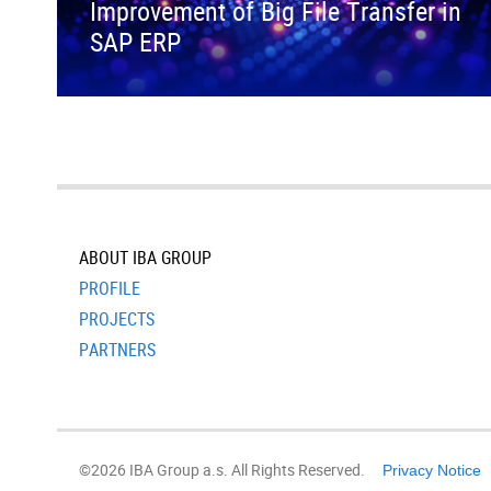
Improvement of Big File Transfer in
SAP ERP
ABOUT IBA GROUP
PROFILE
PROJECTS
PARTNERS
©2026 IBA Group a.s. All Rights Reserved.
Privacy Notice