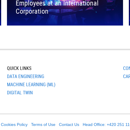
Employees at an International
Corporation
QUICK LINKS
CO
DATA ENGINEERING
CA
MACHINE LEARNING (ML)
DIGITAL TWIN
Cookies Policy
Terms of Use
Contact Us
Head Office: +420 251 1