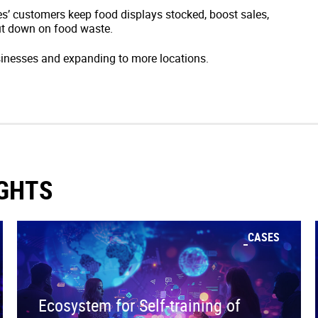
s’ customers keep food displays stocked, boost sales,
t down on food waste.
inesses and expanding to more locations.
IGHTS
CASES
Ecosystem for Self-training of