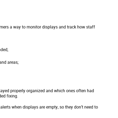
omers a way to monitor displays and track how staff
nded;
and areas;
ayed properly organized and which ones often had
ed fixing.
alerts when displays are empty, so they don’t need to