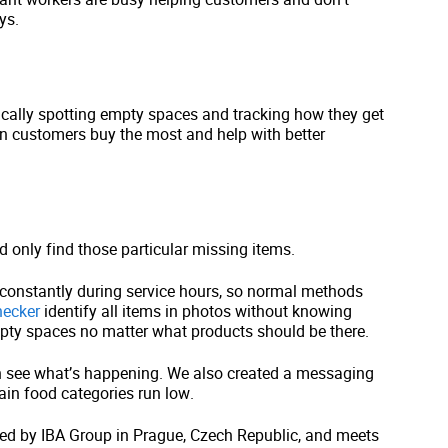
ys.
ically spotting empty spaces and tracking how they get
en customers buy the most and help with better
 only find those particular missing items.
 constantly during service hours, so normal methods
ecker
identify all items in photos without knowing
mpty spaces no matter what products should be there.
 see what’s happening. We also created a messaging
ain food categories run low.
ted by IBA Group in Prague, Czech Republic, and meets