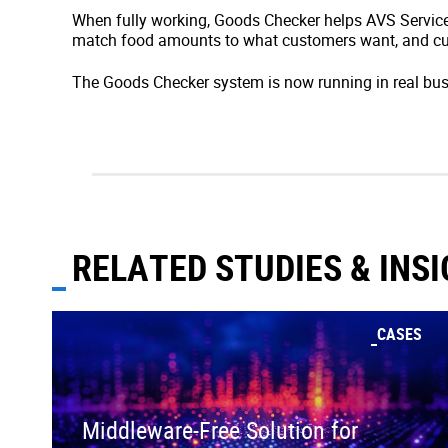
When fully working, Goods Checker helps AVS Service
match food amounts to what customers want, and cu
The Goods Checker system is now running in real bus
RELATED STUDIES & INS
CASES
Middleware-Free Solution for