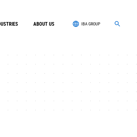
DUSTRIES
ABOUT US
IBA GROUP