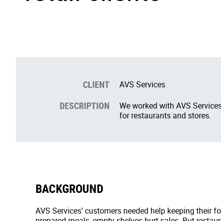
CLIENT
AVS Services
DESCRIPTION
We worked with AVS Services,
for restaurants and stores.
BACKGROUND
AVS Services’ customers needed help keeping their foo
prepared meals, empty shelves hurt sales. But restau