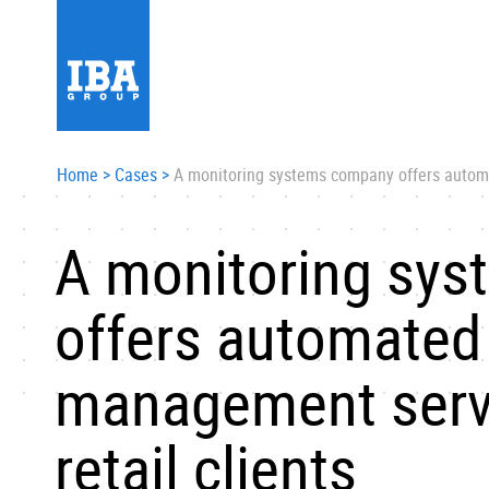
Home
>
Cases
>
A monitoring systems company offers automa
A monitoring sy
offers automated
management servi
retail clients