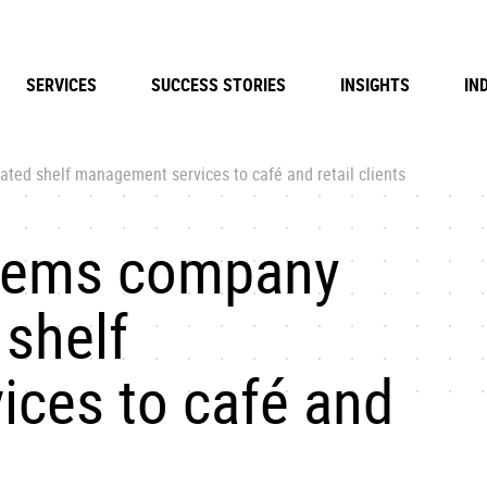
SERVICES
SUCCESS STORIES
INSIGHTS
IN
ted shelf management services to café and retail clients
stems company
 shelf
ces to café and