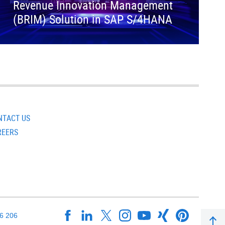
Revenue Innovation Management
(BRIM) Solution in SAP S/4HANA
NTACT US
REERS
16 206