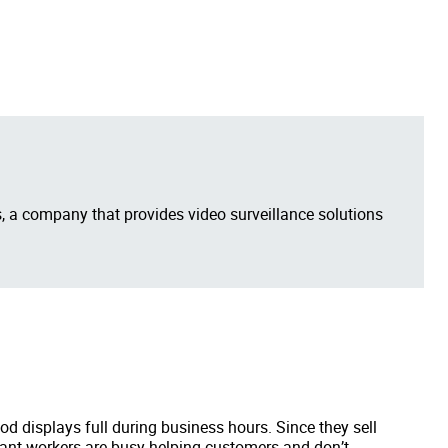
 a company that provides video surveillance solutions
d displays full during business hours. Since they sell
rant workers are busy helping customers and don’t