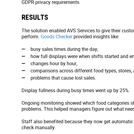
GDPR privacy requirements.
RESULTS
The solution enabled AVS Services to give their cust
perform.
Goods Checker
provided insights like:
busy sales times during the day;
how full displays were when shifts started and e
changes hour by hour;
comparisons across different food types, stores, 
problems that cause lost sales.
Display fullness during busy times went up by 25%.
Ongoing monitoring showed which food categories st
problems. This helped managers figure out what need
Staff also benefited because they now get automatic 
check manually.