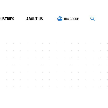
DUSTRIES
ABOUT US
IBA GROUP