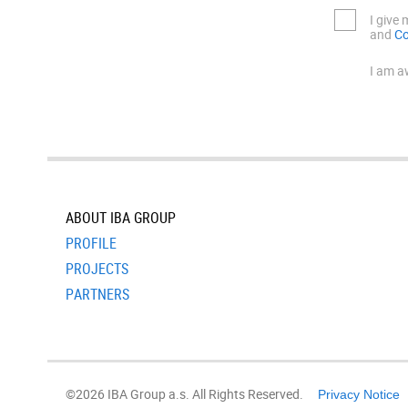
I give
and
Co
I am a
ABOUT IBA GROUP
PROFILE
PROJECTS
PARTNERS
©2026 IBA Group a.s. All Rights Reserved.
Privacy Notice