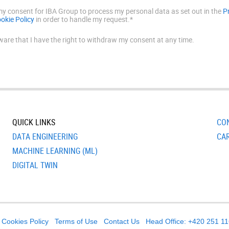
 my consent for IBA Group to process my personal data as set out in the
P
okie Policy
in order to handle my request.*
ware that I have the right to withdraw my consent at any time.
QUICK LINKS
CO
DATA ENGINEERING
CA
MACHINE LEARNING (ML)
DIGITAL TWIN
Cookies Policy
Terms of Use
Contact Us
Head Office: +420 251 1