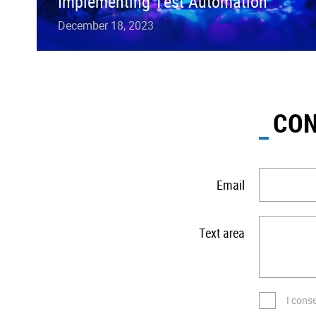
Implementing Test Automation
December 18, 2023
CON
Email
Text area
I cons