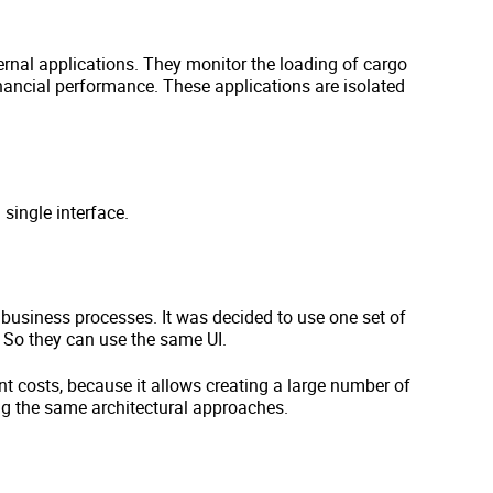
rnal applications. They monitor the loading of cargo
nancial performance. These applications are isolated
 single interface.
 business processes. It was decided to use one set of
. So they can use the same UI.
t costs, because it allows creating a large number of
ng the same architectural approaches.