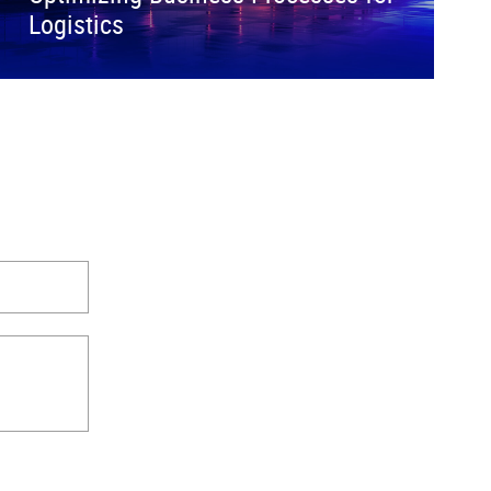
Logistics
.