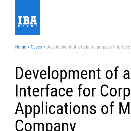
Home
>
Cases
>
Development of a General-purpose Interface 
Development of a
Interface for Cor
Applications of M
Company