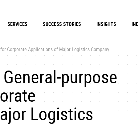
SERVICES
SUCCESS STORIES
INSIGHTS
IN
for Corporate Applications of Major Logistics Company
 General-purpose
porate
ajor Logistics