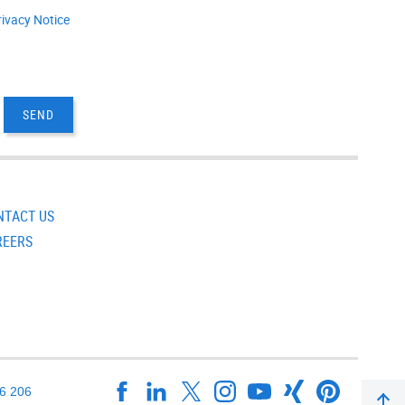
rivacy Notice
NTACT US
REERS
16 206