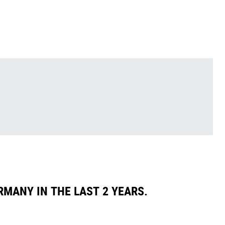
RMANY IN THE LAST 2 YEARS.