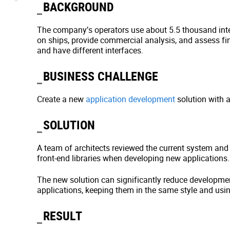
BACKGROUND
The company’s operators use about 5.5 thousand inte
on ships, provide commercial analysis, and assess fi
and have different interfaces.
BUSINESS CHALLENGE
Create a new
application development
solution with a
SOLUTION
A team of architects reviewed the current system and
front-end libraries when developing new applications
The new solution can significantly reduce developmen
applications, keeping them in the same style and usi
RESULT