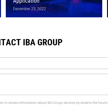
Application
December 23, 2022
TACT IBA GROUP
ent to receive information about IBA Group services by email in the future