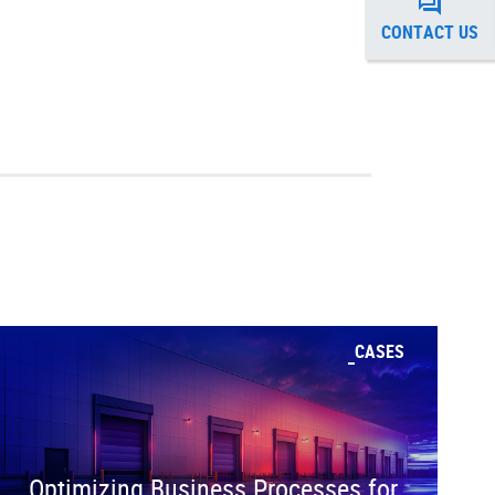
CONTACT US
CASES
Optimizing Business Processes for