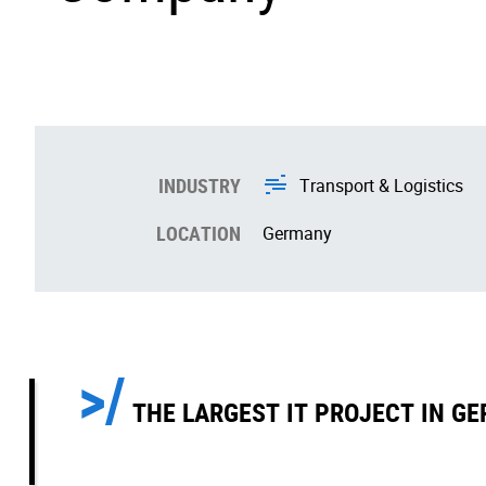
INDUSTRY
Transport & Logistics
LOCATION
Germany
THE LARGEST IT PROJECT IN GE