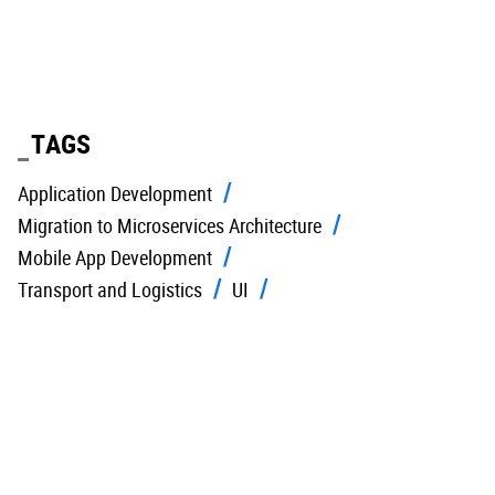
TAGS
Application Development
Migration to Microservices Architecture
Mobile App Development
Transport and Logistics
UI