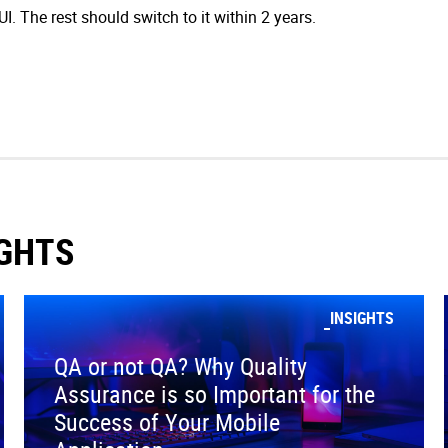
. The rest should switch to it within 2 years.
IGHTS
INSIGHTS
QA or not QA? Why Quality
Assurance is so Important for the
Success of Your Mobile