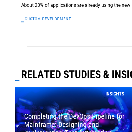
About 20% of applications are already using the new UI
CUSTOM DEVELOPMENT
RELATED STUDIES & INS
INSIGHTS
Completing the DevOps Pipeline for
Mainframe: Designing and