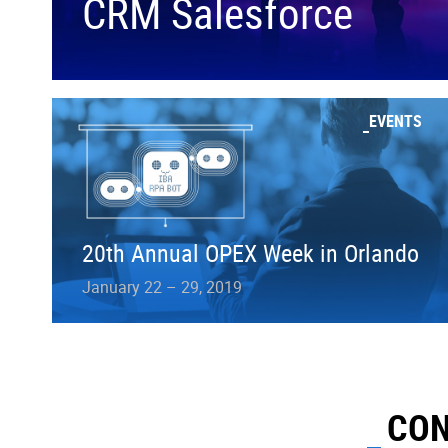
CRM Salesforce
EVENTS
20th Annual OPEX Week in Orlando
January 22 – 29, 2019
CON