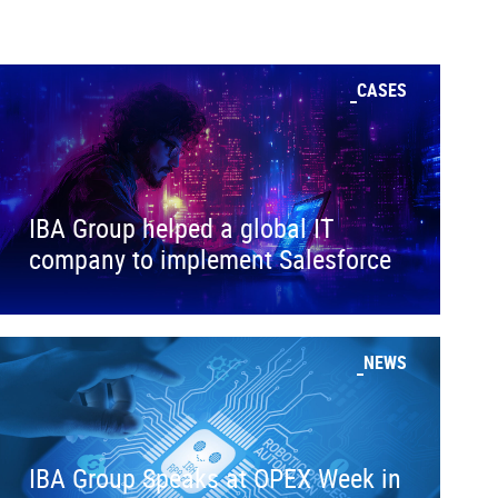
CASES
IBA Group helped a global IT
company to implement Salesforce
NEWS
IBA Group Speaks at OPEX Week in