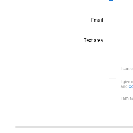
Email
Text area
I cons
I give
and
Co
I am a