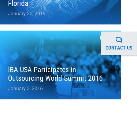
Florida
January 30, 2019
NEWS
CONTACT US
IBA USA Participates in
Outsourcing World Summit 2016
January 3, 2016