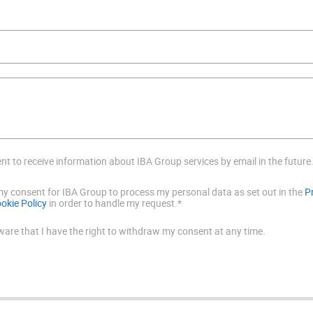
ent to receive information about IBA Group services by email in the future
 my consent for IBA Group to process my personal data as set out in the
P
okie Policy
in order to handle my request.*
ware that I have the right to withdraw my consent at any time.