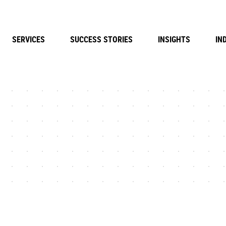
SERVICES
SUCCESS STORIES
INSIGHTS
IN