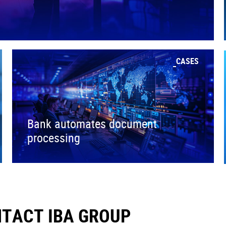
CASES
Bank automates document
processing
TACT IBA GROUP