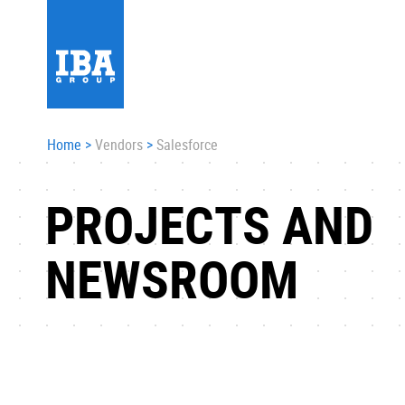
Home
>
Vendors
>
Salesforce
PROJECTS AND
NEWSROOM