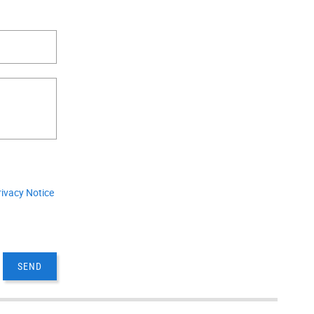
.
rivacy Notice