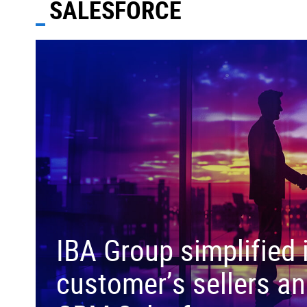
SALESFORCE
IBA Group simplified 
customer’s sellers an