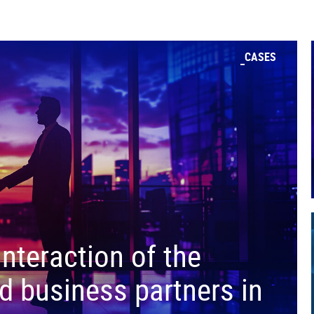
CASES
interaction of the
d business partners in