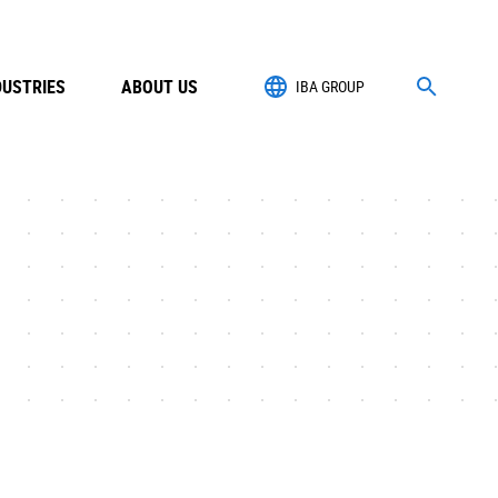
DUSTRIES
ABOUT US
IBA GROUP