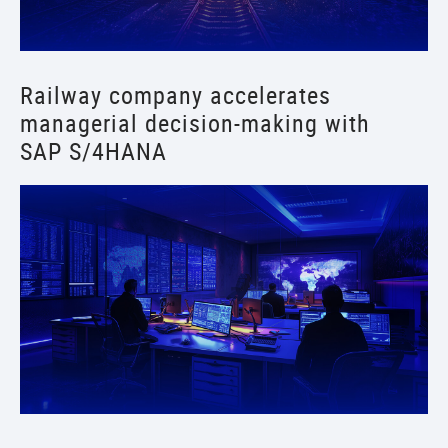
Railway company accelerates
managerial decision-making with
SAP S/4HANA