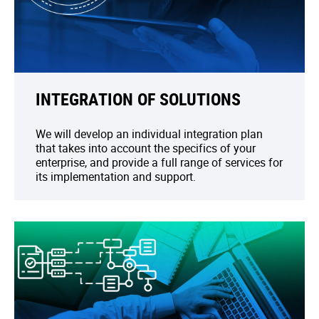
INTEGRATION OF SOLUTIONS
We will develop an individual integration plan
that takes into account the specifics of your
enterprise, and provide a full range of services for
its implementation and support.