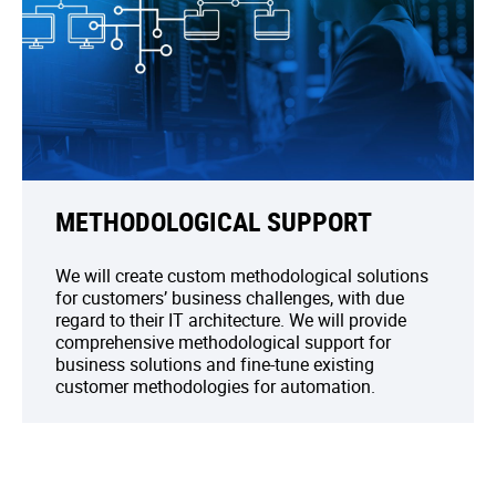
METHODOLOGICAL SUPPORT
We will create custom methodological solutions
for customers’ business challenges, with due
regard to their IT architecture. We will provide
comprehensive methodological support for
business solutions and fine-tune existing
customer methodologies for automation.