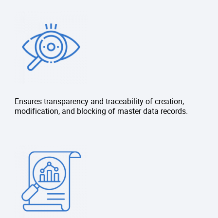
Ensures transparency and traceability of creation,
modification, and blocking of master data records.