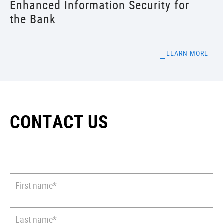
Enhanced Information Security for
the Bank
LEARN MORE
CONTACT US