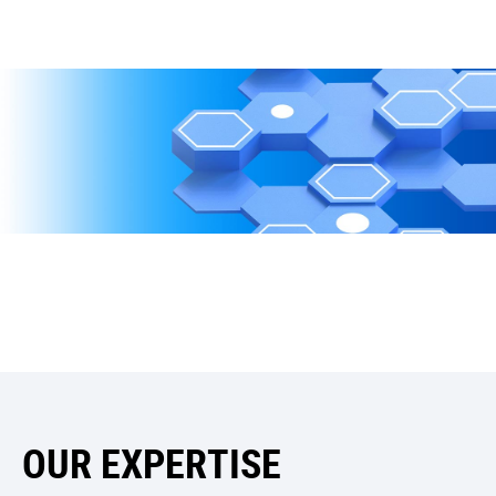
OUR EXPERTISE