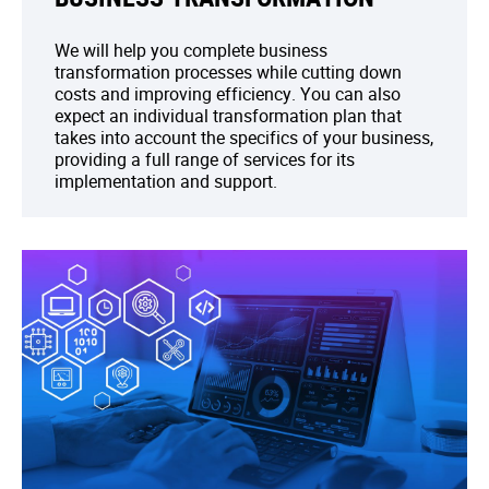
We will help you complete business
transformation processes while cutting down
costs and improving efficiency. You can also
expect an individual transformation plan that
takes into account the specifics of your business,
providing a full range of services for its
implementation and support.