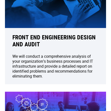
FRONT END ENGINEERING DESIGN
AND AUDIT
We will conduct a comprehensive analysis of
your organization’s business processes and IT
infrastructure and provide a detailed report on
identified problems and recommendations for
eliminating them.