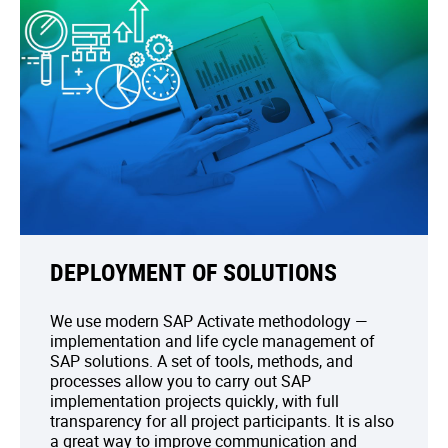
DEPLOYMENT OF SOLUTIONS
We use modern SAP Activate methodology —
implementation and life cycle management of
SAP solutions. A set of tools, methods, and
processes allow you to carry out SAP
implementation projects quickly, with full
transparency for all project participants. It is also
a great way to improve communication and