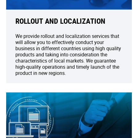
ROLLOUT AND LOCALIZATION
We provide rollout and localization services that
will allow you to effectively conduct your
business in different countries using high quality
products and taking into consideration the
characteristics of local markets. We guarantee
high-quality operations and timely launch of the
product in new regions.