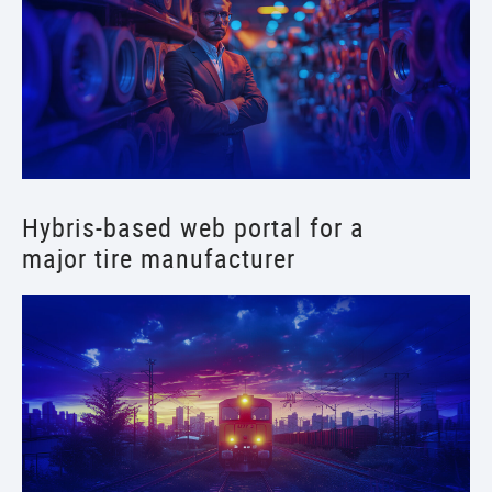
Hybris-based web portal for a
major tire manufacturer