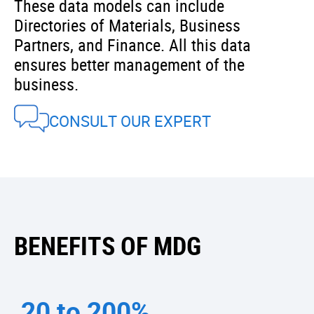
These data models can include
Directories of Materials, Business
Partners, and Finance. All this data
ensures better management of the
business.
CONSULT OUR EXPERT
BENEFITS OF MDG
20 to 200%