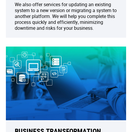
We also offer services for updating an existing
system to a new version or migrating a system to
another platform. We will help you complete this
process quickly and efficiently, minimizing
downtime and risks for your business.
BUSINESS TRANSFORMATION