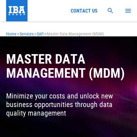
CONTACT US
Home
>
Services
>
SAP
>
Master Data Management (MDM)
MASTER DATA
MANAGEMENT (MDM)
Minimize your costs and unlock new
business opportunities through data
quality management