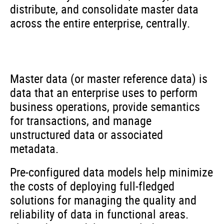
distribute, and consolidate master data
across the entire enterprise, centrally.
Master data (or master reference data) is
data that an enterprise uses to perform
business operations, provide semantics
for transactions, and manage
unstructured data or associated
metadata.
Pre-configured data models help minimize
the costs of deploying full-fledged
solutions for managing the quality and
reliability of data in functional areas.