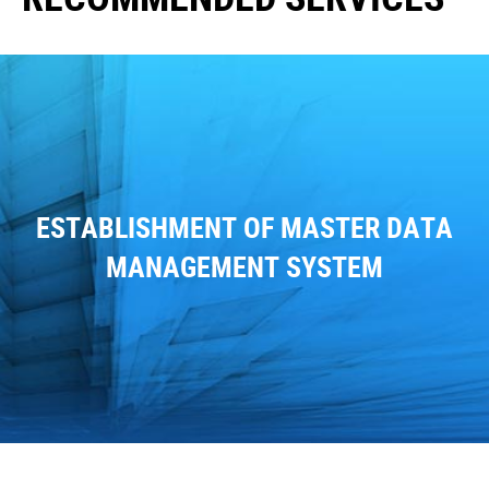
ESTABLISHMENT OF MASTER DATA
MANAGEMENT SYSTEM