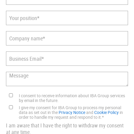
I consent to receive information about IBA Group services
by email in the future.
I give my consent for IBA Group to process my personal
data as set out in the
Privacy Notice
and
Cookie Policy
in
order to handle my request and respond to it.
*
I am aware that I have the right to withdraw my consent
at any time.