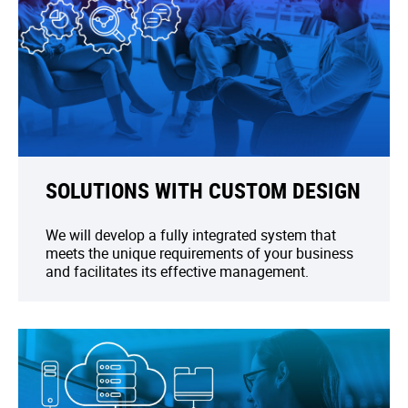
SOLUTIONS WITH CUSTOM DESIGN
We will develop a fully integrated system that
meets the unique requirements of your business
and facilitates its effective management.