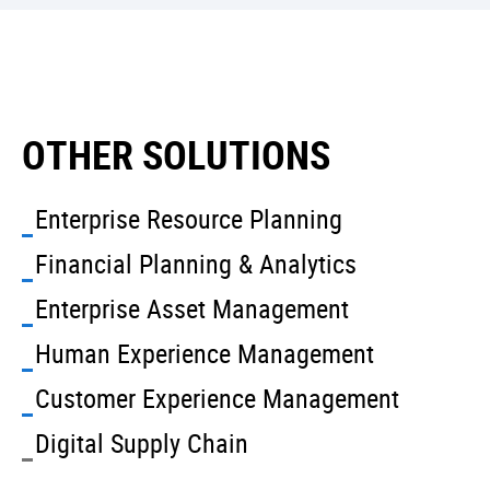
OTHER SOLUTIONS
Enterprise Resource Planning
Financial Planning & Analytics
Enterprise Asset Management
Human Experience Management
Customer Experience Management
Digital Supply Chain