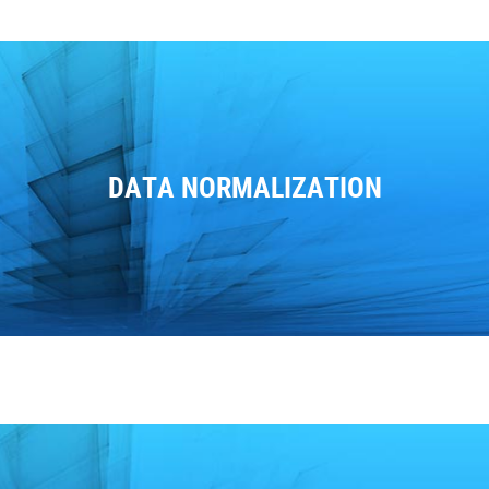
DATA NORMALIZATION