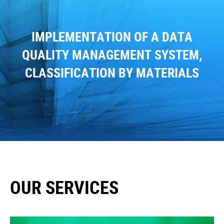
IMPLEMENTATION OF A DATA
QUALITY MANAGEMENT SYSTEM,
CLASSIFICATION BY MATERIALS
OUR SERVICES