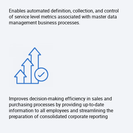
Enables automated definition, collection, and control
of service level metrics associated with master data
management business processes.
Improves decision-making efficiency in sales and
purchasing processes by providing up-to-date
information to all employees and streamlining the
preparation of consolidated corporate reporting