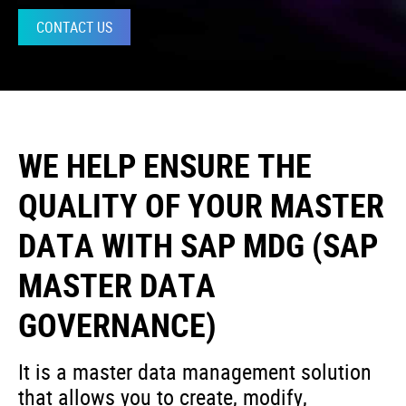
CONTACT US
WE HELP ENSURE THE
QUALITY OF YOUR MASTER
DATA WITH SAP MDG (SAP
MASTER DATA
GOVERNANCE)
It is a master data management solution
that allows you to create, modify,