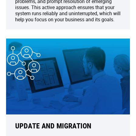
problems, and prompt resolution of emerging
issues. This active approach ensures that your
system runs reliably and uninterrupted, which will
help you focus on your business and its goals.
UPDATE AND MIGRATION