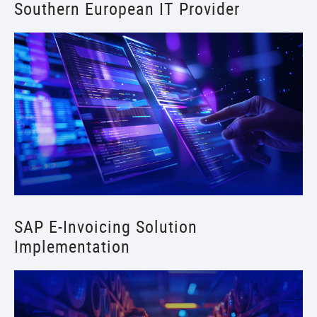
Southern European IT Provider
SAP E-Invoicing Solution
Implementation