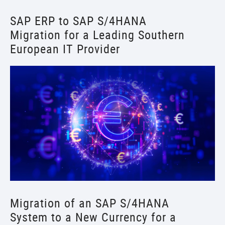
SAP ERP to SAP S/4HANA
Migration for a Leading Southern
European IT Provider
Migration of an SAP S/4HANA
System to a New Currency for a