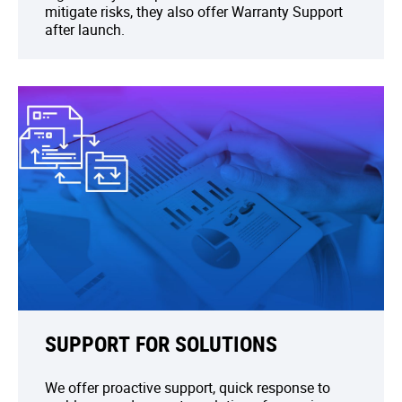
mitigate risks, they also offer Warranty Support
after launch.
SUPPORT FOR SOLUTIONS
We offer proactive support, quick response to