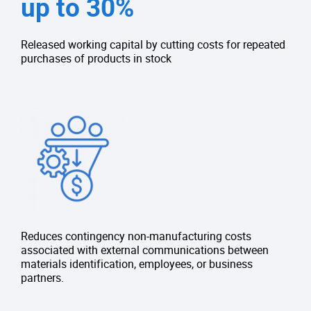
up to 30%
Released working capital by cutting costs for repeated
purchases of products in stock
Reduces contingency non-manufacturing costs
associated with external communications between
materials identification, employees, or business
partners.