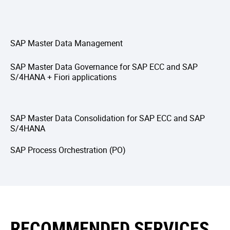
SAP Master Data Management
SAP Master Data Governance for SAP ECC and SAP
S/4HANA + Fiori applications
SAP Master Data Consolidation for SAP ECC and SAP
S/4HANA
SAP Process Orchestration (PO)
RECOMMENDED SERVICES