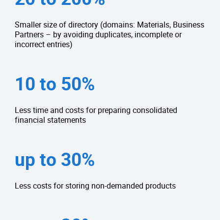
Smaller size of directory (domains: Materials, Business
Partners – by avoiding duplicates, incomplete or
incorrect entries)
10 to 50%
Less time and costs for preparing consolidated
financial statements
up to 30%
Less costs for storing non-demanded products