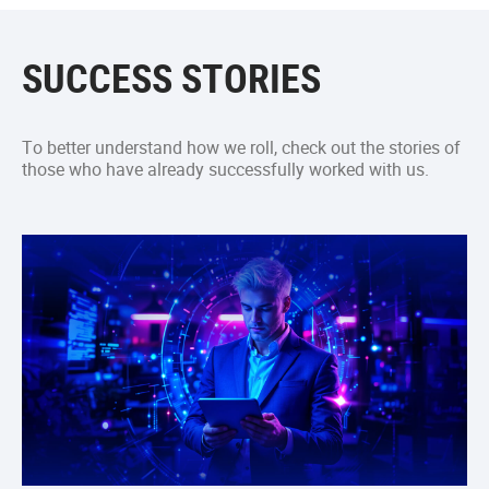
SUCCESS STORIES
To better understand how we roll, check out the stories of
those who have already successfully worked with us.