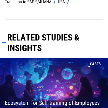
Transition to SAP S/4HANA
USA
RELATED STUDIES &
INSIGHTS
CASES
Ecosystem for Self-training of Employees