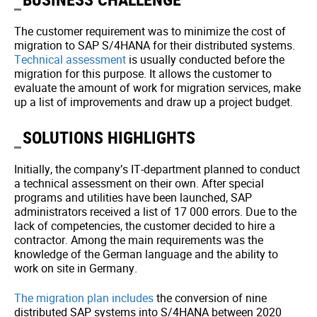
The customer requirement was to minimize the cost of
migration to SAP S/4HANA for their distributed systems.
Technical assessment
is usually conducted before the
migration for this purpose. It allows the customer to
evaluate the amount of work for migration services, make
up a list of improvements and draw up a project budget.
SOLUTIONS HIGHLIGHTS
Initially, the company’s IT-department planned to conduct
a technical assessment on their own. After special
programs and utilities have been launched, SAP
administrators received a list of 17 000 errors. Due to the
lack of competencies, the customer decided to hire a
contractor. Among the main requirements was the
knowledge of the German language and the ability to
work on site in Germany.
The migration plan includes
the conversion of nine
distributed SAP systems into S/4HANA between 2020