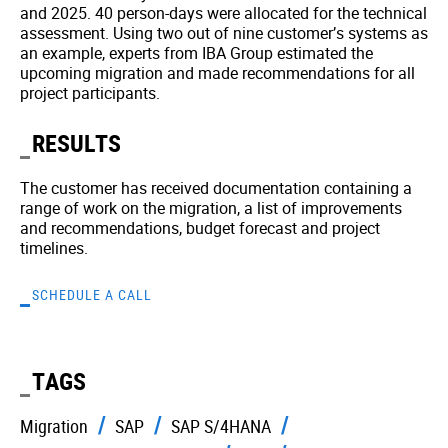
and 2025. 40 person-days were allocated for the technical
assessment. Using two out of nine customer’s systems as
an example, experts from IBA Group estimated the
upcoming migration and made recommendations for all
project participants.
RESULTS
The customer has received documentation containing a
range of work on the migration, a list of improvements
and recommendations, budget forecast and project
timelines.
SCHEDULE A CALL
TAGS
Migration
SAP
SAP S/4HANA