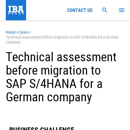
CONTACT US
Home
>
Cases
>
Technical assessment before migration to SAP S/4HANA for a German
company
Technical assessment
before migration to
SAP S/4HANA for a
German company
BUSINESS CHALLENGE