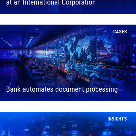
at an International Corporation
CASES
Bank automates document processing
INSIGHTS